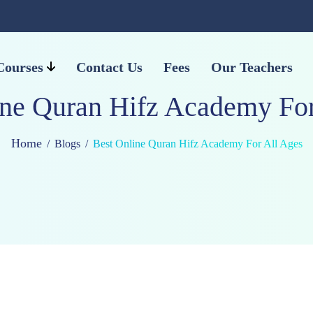
Courses
Contact Us
Fees
Our Teachers
ine Quran Hifz Academy For
Home
Blogs
Best Online Quran Hifz Academy For All Ages