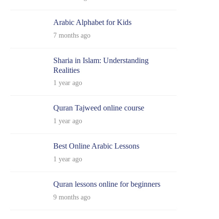
Arabic Alphabet for Kids
7 months ago
Sharia in Islam: Understanding
Realities
1 year ago
Quran Tajweed online course
1 year ago
Best Online Arabic Lessons
1 year ago
Quran lessons online for beginners
9 months ago