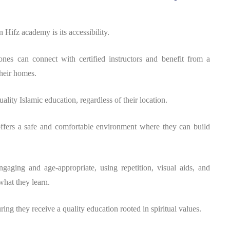
 Hifz academy is its accessibility.
zones can connect with certified instructors and benefit from a
heir homes.
ality Islamic education, regardless of their location.
ffers a safe and comfortable environment where they can build
gaging and age-appropriate, using repetition, visual aids, and
what they learn.
ring they receive a quality education rooted in spiritual values.