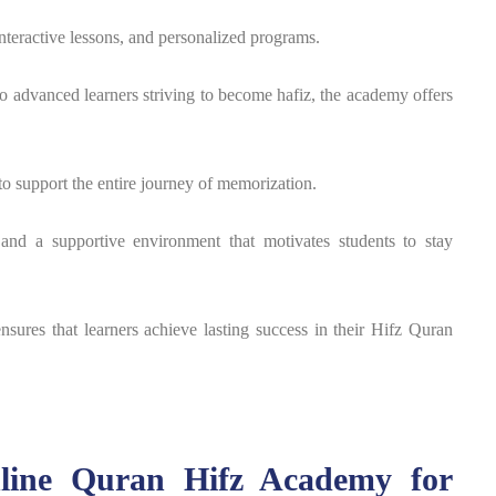
interactive lessons, and personalized programs.
o advanced learners striving to become hafiz, the academy offers
to support the entire journey of memorization.
 and a supportive environment that motivates students to stay
nsures that learners achieve lasting success in their Hifz Quran
nline Quran Hifz Academy for