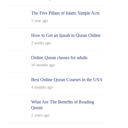
The Five Pillars of Islam: Simple Acts
1 year ago
How to Get an Ijazah in Quran Online
2 weeks ago
Online Quran classes for adults
10 months ago
Best Online Quran Courses in the USA
4 months ago
What Are The Benefits of Reading
Quran
2 years ago