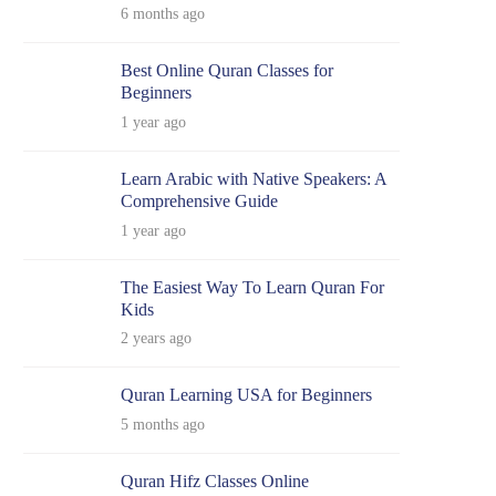
6 months ago
Best Online Quran Classes for
Beginners
1 year ago
Learn Arabic with Native Speakers: A
Comprehensive Guide
1 year ago
The Easiest Way To Learn Quran For
Kids
2 years ago
Quran Learning USA for Beginners
5 months ago
Quran Hifz Classes Online