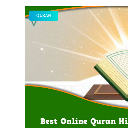
QURAN