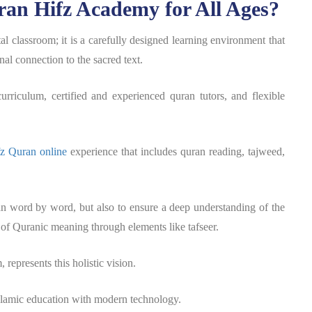
ran Hifz Academy for All Ages?
l classroom; it is a carefully designed learning environment that
al connection to the sacred text.
rriculum, certified and experienced quran tutors, and flexible
fz Quran online
experience that includes quran reading, tajweed,
an word by word, but also to ensure a deep understanding of the
 of Quranic meaning through elements like tafseer.
represents this holistic vision.
slamic education with modern technology.