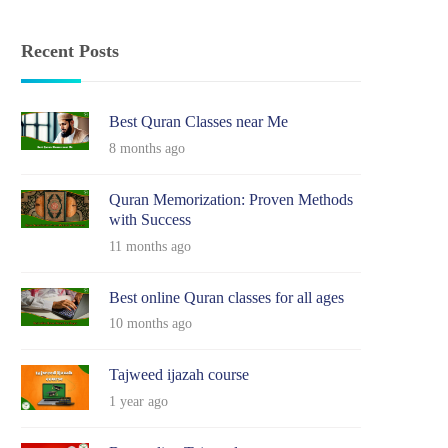
Recent Posts
Best Quran Classes near Me
8 months ago
Quran Memorization: Proven Methods
with Success
11 months ago
Best online Quran classes for all ages
10 months ago
Tajweed ijazah course
1 year ago