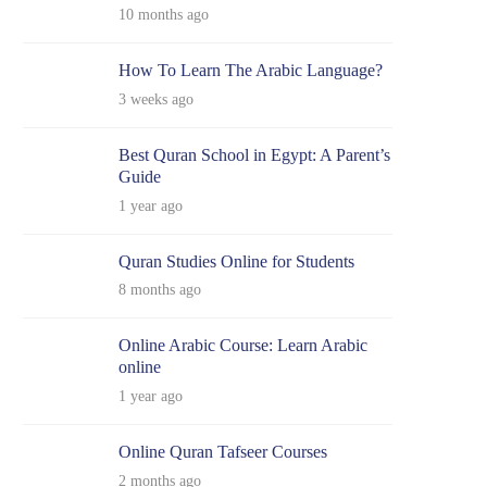
10 months ago
How To Learn The Arabic Language?
3 weeks ago
Best Quran School in Egypt: A Parent’s
Guide
1 year ago
Quran Studies Online for Students
8 months ago
Online Arabic Course: Learn Arabic
online
1 year ago
Online Quran Tafseer Courses
2 months ago