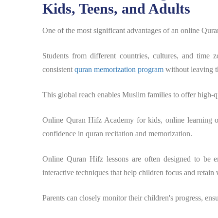
Kids, Teens, and Adults
One of the most significant advantages of an online Quran
Students from different countries, cultures, and time 
consistent
quran memorization program
without leaving t
This global reach enables Muslim families to offer high-qu
Online Quran Hifz Academy for kids, online learning o
confidence in quran recitation and memorization.
Online Quran Hifz lessons are often designed to be en
interactive techniques that help children focus and retain 
Parents can closely monitor their children's progress, ensu