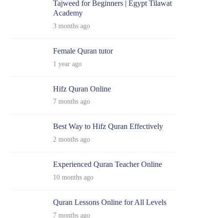
Tajweed for Beginners | Egypt Tilawat
Academy
3 months ago
Female Quran tutor
1 year ago
Hifz Quran Online
7 months ago
Best Way to Hifz Quran Effectively
2 months ago
Experienced Quran Teacher Online
10 months ago
Quran Lessons Online for All Levels
7 months ago