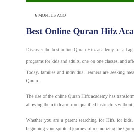
6 MONTHS AGO
Best Online Quran Hifz Aca
Discover the best online Quran Hifz academy for all a
programs for kids and adults, one-on-one classes, and af
Today, families and individual learners are seeking me
Quran.
The rise of the online Quran Hifz academy has transfor
allowing them to learn from qualified instructors without 
Whether you are a parent searching for Hifz for kids,
beginning your spiritual journey of memorizing the Qura