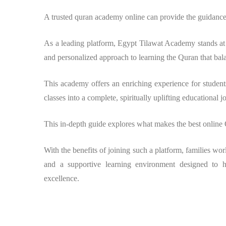
A trusted quran academy online can provide the guidance
As a leading platform, Egypt Tilawat Academy stands at 
and personalized approach to learning the Quran that bal
This academy offers an enriching experience for students
classes into a complete, spiritually uplifting educational j
This in-depth guide explores what makes the best online
With the benefits of joining such a platform, families wor
and a supportive learning environment designed to 
excellence.