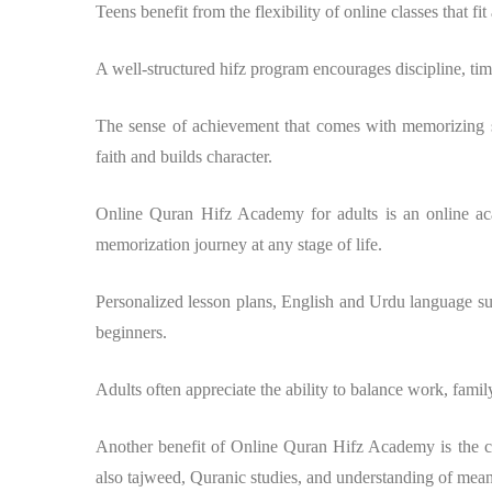
Teens benefit from the flexibility of online classes that fi
A well-structured hifz program encourages discipline, ti
The sense of achievement that comes with memorizing se
faith and builds character.
Online Quran Hifz Academy for adults is an online aca
memorization journey at any stage of life.
Personalized lesson plans, English and Urdu language sup
beginners.
Adults often appreciate the ability to balance work, famil
Another benefit of Online Quran Hifz Academy is the c
also tajweed, Quranic studies, and understanding of mea