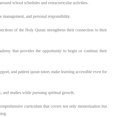
t around school schedules and extracurricular activities.
me management, and personal responsibility.
ctions of the Holy Quran strengthens their connection to their
demy that provides the opportunity to begin or continue their
port, and patient quran tutors make learning accessible even for
y, and studies while pursuing spiritual growth.
omprehensive curriculum that covers not only memorization but
ning.