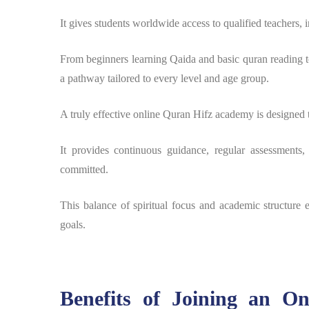
It gives students worldwide access to qualified teachers, 
From beginners learning Qaida and basic quran reading t
a pathway tailored to every level and age group.
A truly effective online Quran Hifz academy is designed 
It provides continuous guidance, regular assessments,
committed.
This balance of spiritual focus and academic structure e
goals.
Benefits of Joining an O