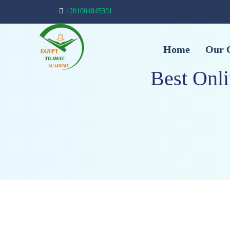
+201004845391
Home
Our 
Best Onl