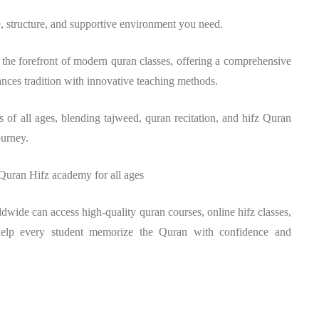
, structure, and supportive environment you need.
the forefront of modern quran classes, offering a comprehensive
ances tradition with innovative teaching methods.
 of all ages, blending tajweed, quran recitation, and hifz Quran
ourney.
 Quran Hifz academy for all ages
ldwide can access high-quality quran courses, online hifz classes,
help every student memorize the Quran with confidence and