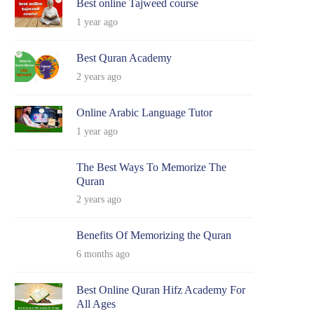
Best online Tajweed course
1 year ago
Best Quran Academy
2 years ago
Online Arabic Language Tutor
1 year ago
The Best Ways To Memorize The
Quran
2 years ago
Benefits Of Memorizing the Quran
6 months ago
Best Online Quran Hifz Academy For
All Ages