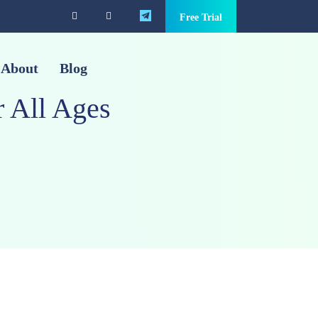
Free Trial
About
Blog
 All Ages