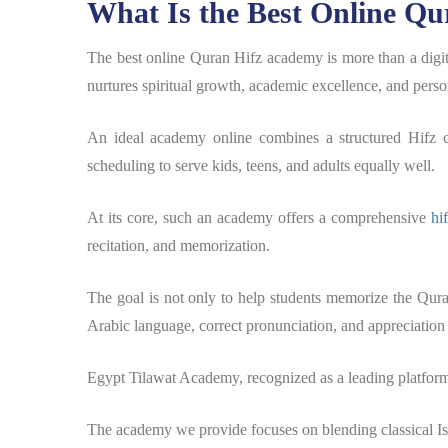
What Is the Best Online Qu
The best online Quran Hifz academy is more than a digita
nurtures spiritual growth, academic excellence, and person
An ideal academy online combines a structured Hifz cu
scheduling to serve kids, teens, and adults equally well.
At its core, such an academy offers a comprehensive
hi
recitation, and memorization.
The goal is not only to help students memorize the Qur
Arabic language, correct pronunciation, and appreciation
Egypt Tilawat Academy, recognized as a leading platform, 
The academy we provide focuses on blending classical I