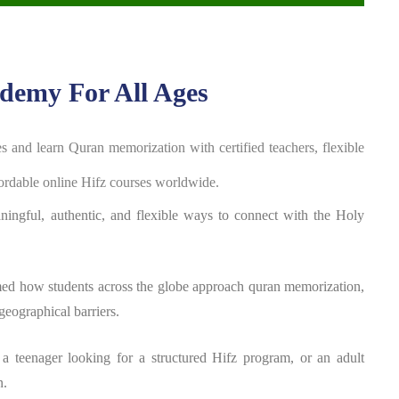
demy For All Ages
ges and
learn Quran memorization with certified teachers, flexible
fordable online Hifz courses worldwide.
aningful, authentic, and flexible ways to connect with the Holy
med how students across the globe approach quran memorization,
geographical barriers.
 a teenager looking for a structured Hifz program, or an adult
n.