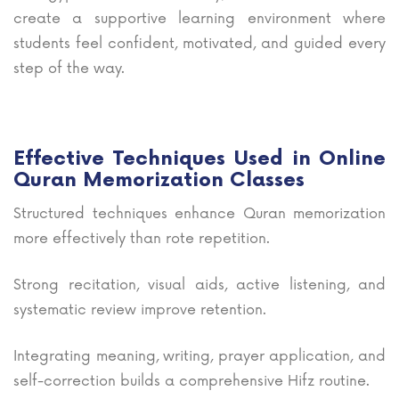
create a supportive learning environment where
students feel confident, motivated, and guided every
step of the way.
Effective Techniques Used in Online
Quran Memorization Classes
Structured techniques enhance Quran memorization
more effectively than rote repetition.
Strong recitation, visual aids, active listening, and
systematic review improve retention.
Integrating meaning, writing, prayer application, and
self-correction builds a comprehensive Hifz routine.