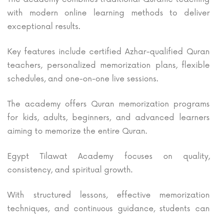
with modern online learning methods to deliver
exceptional results.
Key features include certified Azhar-qualified Quran
teachers, personalized memorization plans, flexible
schedules, and one-on-one live sessions.
The academy offers Quran memorization programs
for kids, adults, beginners, and advanced learners
aiming to memorize the entire Quran.
Egypt Tilawat Academy focuses on quality,
consistency, and spiritual growth.
With structured lessons, effective memorization
techniques, and continuous guidance, students can