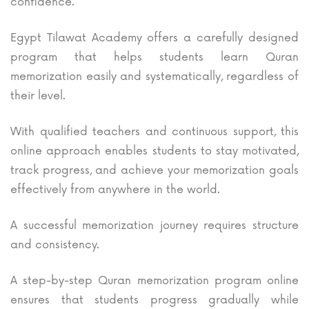
confidence.
Egypt Tilawat Academy offers a carefully designed
program that helps students learn Quran
memorization easily and systematically, regardless of
their level.
With qualified teachers and continuous support, this
online approach enables students to stay motivated,
track progress, and achieve your memorization goals
effectively from anywhere in the world.
A successful memorization journey requires structure
and consistency.
A step-by-step Quran memorization program online
ensures that students progress gradually while