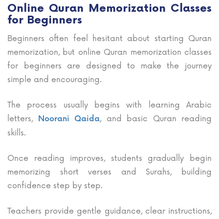
Online Quran Memorization Classes
for Beginners
Beginners often feel hesitant about starting Quran
memorization, but online Quran memorization classes
for beginners are designed to make the journey
simple and encouraging.
The process usually begins with learning Arabic
letters,
, and basic Quran reading
Noorani Qaida
skills.
Once reading improves, students gradually begin
memorizing short verses and Surahs, building
confidence step by step.
Teachers provide gentle guidance, clear instructions,