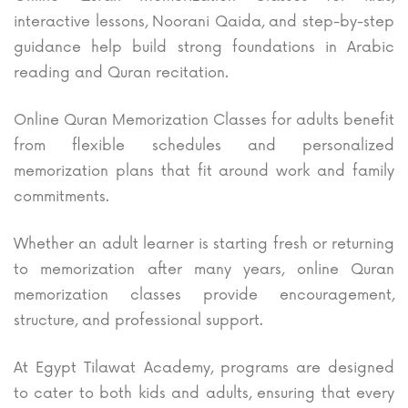
interactive lessons, Noorani Qaida, and step-by-step
guidance help build strong foundations in Arabic
reading and Quran recitation.
Online Quran Memorization Classes for adults benefit
from flexible schedules and personalized
memorization plans that fit around work and family
commitments.
Whether an adult learner is starting fresh or returning
to memorization after many years, online Quran
memorization classes provide encouragement,
structure, and professional support.
At Egypt Tilawat Academy, programs are designed
to cater to both kids and adults, ensuring that every