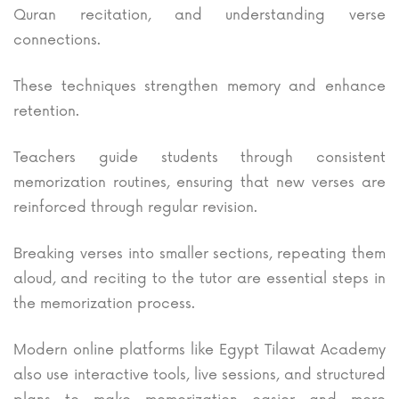
Quran recitation, and understanding verse
connections.
These techniques strengthen memory and enhance
retention.
Teachers guide students through consistent
memorization routines, ensuring that new verses are
reinforced through regular revision.
Breaking verses into smaller sections, repeating them
aloud, and reciting to the tutor are essential steps in
the memorization process.
Modern online platforms like Egypt Tilawat Academy
also use interactive tools, live sessions, and structured