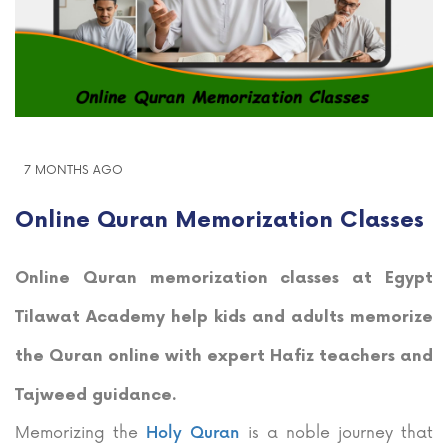
7 MONTHS AGO
Online Quran Memorization Classes
Online Quran memorization classes at Egypt
Tilawat Academy help kids and adults memorize
the Quran online with expert Hafiz teachers and
Tajweed guidance.
Memorizing the
is a noble journey that
Holy Quran