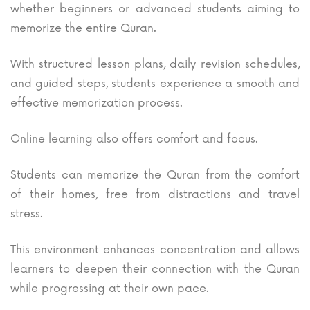
whether beginners or advanced students aiming to
memorize the entire Quran.
With structured lesson plans, daily revision schedules,
and guided steps, students experience a smooth and
effective memorization process.
Online learning also offers comfort and focus.
Students can memorize the Quran from the comfort
of their homes, free from distractions and travel
stress.
This environment enhances concentration and allows
learners to deepen their connection with the Quran
while progressing at their own pace.