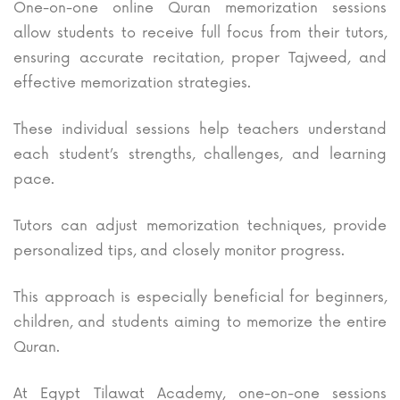
One-on-one online Quran memorization sessions
allow students to receive full focus from their tutors,
ensuring accurate recitation, proper Tajweed, and
effective memorization strategies.
These individual sessions help teachers understand
each student’s strengths, challenges, and learning
pace.
Tutors can adjust memorization techniques, provide
personalized tips, and closely monitor progress.
This approach is especially beneficial for beginners,
children, and students aiming to memorize the entire
Quran.
At Egypt Tilawat Academy, one-on-one sessions