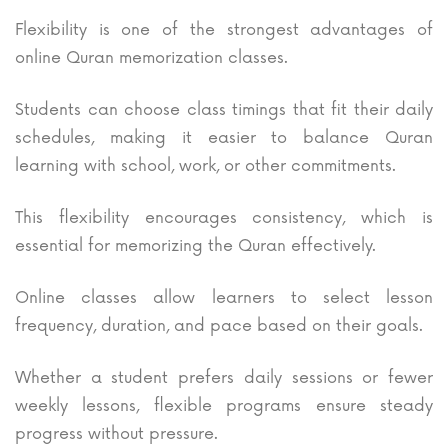
Flexibility is one of the strongest advantages of
online Quran memorization classes.
Students can choose class timings that fit their daily
schedules, making it easier to balance Quran
learning with school, work, or other commitments.
This flexibility encourages consistency, which is
essential for memorizing the Quran effectively.
Online classes allow learners to select lesson
frequency, duration, and pace based on their goals.
Whether a student prefers daily sessions or fewer
weekly lessons, flexible programs ensure steady
progress without pressure.