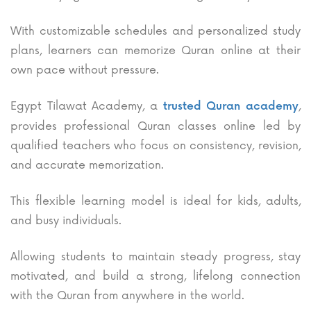
With customizable schedules and personalized study
plans, learners can memorize Quran online at their
own pace without pressure.
Egypt Tilawat Academy, a
,
trusted Quran academy
provides professional Quran classes online led by
qualified teachers who focus on consistency, revision,
and accurate memorization.
This flexible learning model is ideal for kids, adults,
and busy individuals.
Allowing students to maintain steady progress, stay
motivated, and build a strong, lifelong connection
with the Quran from anywhere in the world.