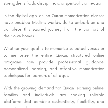
strengthens faith, discipline, and spiritual connection.
In the digital age, online Quran memorization classes
have enabled Muslims worldwide to embark on and
complete this sacred journey from the comfort of
their own homes.
Whether your goal is to memorize selected verses or
to memorize the entire Quran, structured online
programs now provide professional guidance,
personalized learning, and effective memorization
techniques for learners of all ages.
With the growing demand for Quran learning online,
families and individuals are seeking reliable
platforms that combine authenticity, flexibility, and