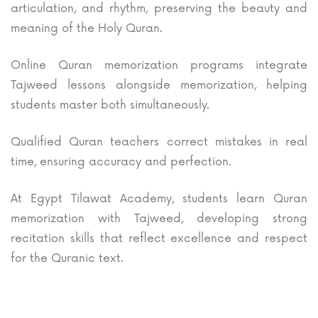
articulation, and rhythm, preserving the beauty and
meaning of the Holy Quran.
Online Quran memorization programs integrate
Tajweed lessons alongside memorization, helping
students master both simultaneously.
Qualified Quran teachers correct mistakes in real
time, ensuring accuracy and perfection.
At Egypt Tilawat Academy, students learn Quran
memorization with Tajweed, developing strong
recitation skills that reflect excellence and respect
for the Quranic text.