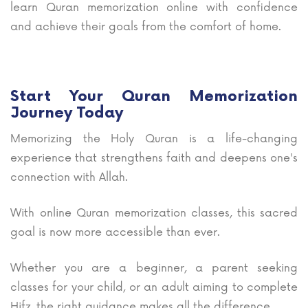
learn Quran memorization online with confidence
and achieve their goals from the comfort of home.
Start Your Quran Memorization
Journey Today
Memorizing the Holy Quran is a life-changing
experience that strengthens faith and deepens one's
connection with Allah.
With online Quran memorization classes, this sacred
goal is now more accessible than ever.
Whether you are a beginner, a parent seeking
classes for your child, or an adult aiming to complete
Hifz, the right guidance makes all the difference.