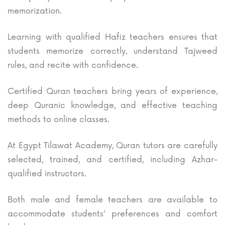
memorization.
Learning with qualified Hafiz teachers ensures that
students memorize correctly, understand Tajweed
rules, and recite with confidence.
Certified Quran teachers bring years of experience,
deep Quranic knowledge, and effective teaching
methods to online classes.
At Egypt Tilawat Academy, Quran tutors are carefully
selected, trained, and certified, including Azhar-
qualified instructors.
Both male and female teachers are available to
accommodate students’ preferences and comfort