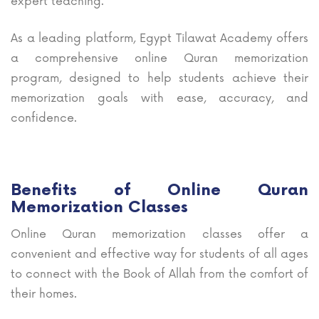
expert teaching.
As a leading platform, Egypt Tilawat Academy offers
a comprehensive online Quran memorization
program, designed to help students achieve their
memorization goals with ease, accuracy, and
confidence.
Benefits of Online Quran
Memorization Classes
Online Quran memorization classes offer a
convenient and effective way for students of all ages
to connect with the Book of Allah from the comfort of
their homes.