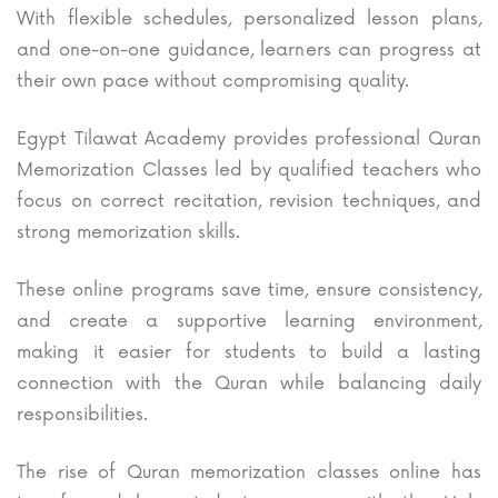
With flexible schedules, personalized lesson plans,
and one-on-one guidance, learners can progress at
their own pace without compromising quality.
Egypt Tilawat Academy provides professional Quran
Memorization Classes led by qualified teachers who
focus on correct recitation, revision techniques, and
strong memorization skills.
These online programs save time, ensure consistency,
and create a supportive learning environment,
making it easier for students to build a lasting
connection with the Quran while balancing daily
responsibilities.
The rise of Quran memorization classes online has