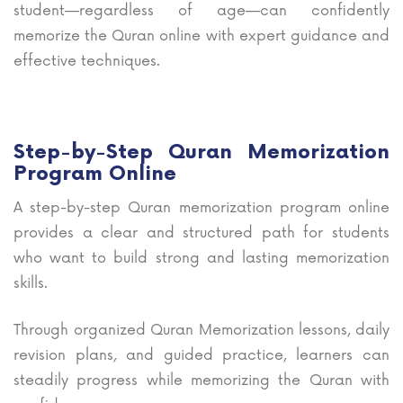
student—regardless of age—can confidently
memorize the Quran online with expert guidance and
effective techniques.
Step-by-Step Quran Memorization
Program Online
A step-by-step Quran memorization program online
provides a clear and structured path for students
who want to build strong and lasting memorization
skills.
Through organized Quran Memorization lessons, daily
revision plans, and guided practice, learners can
steadily progress while memorizing the Quran with