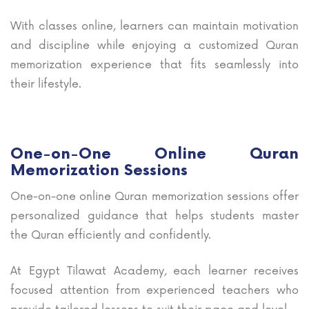
With classes online, learners can maintain motivation
and discipline while enjoying a customized Quran
memorization experience that fits seamlessly into
their lifestyle.
One-on-One Online Quran
Memorization Sessions
One-on-one online Quran memorization sessions offer
personalized guidance that helps students master
the Quran efficiently and confidently.
At Egypt Tilawat Academy, each learner receives
focused attention from experienced teachers who