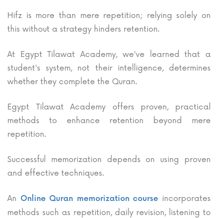
Hifz is more than mere repetition; relying solely on
this without a strategy hinders retention.
At Egypt Tilawat Academy, we've learned that a
student's system, not their intelligence, determines
whether they complete the Quran.
Egypt Tilawat Academy offers proven, practical
methods to enhance retention beyond mere
repetition.
Successful memorization depends on using proven
and effective techniques.
An
incorporates
Online Quran memorization course
methods such as repetition, daily revision, listening to