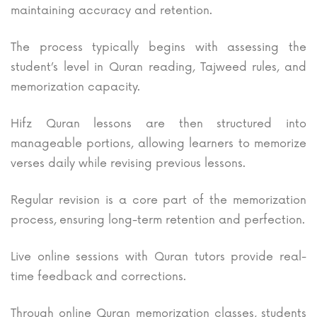
maintaining accuracy and retention.
The process typically begins with assessing the
student’s level in Quran reading, Tajweed rules, and
memorization capacity.
Hifz Quran lessons are then structured into
manageable portions, allowing learners to memorize
verses daily while revising previous lessons.
Regular revision is a core part of the memorization
process, ensuring long-term retention and perfection.
Live online sessions with Quran tutors provide real-
time feedback and corrections.
Through online Quran memorization classes, students