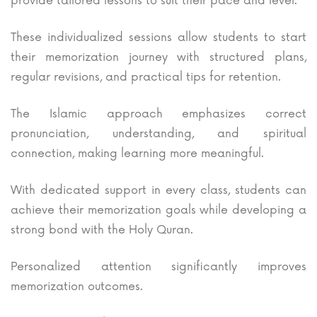
provide tailored lessons to suit their pace and level.
These individualized sessions allow students to start
their memorization journey with structured plans,
regular revisions, and practical tips for retention.
The Islamic approach emphasizes correct
pronunciation, understanding, and spiritual
connection, making learning more meaningful.
With dedicated support in every class, students can
achieve their memorization goals while developing a
strong bond with the Holy Quran.
Personalized attention significantly improves
memorization outcomes.