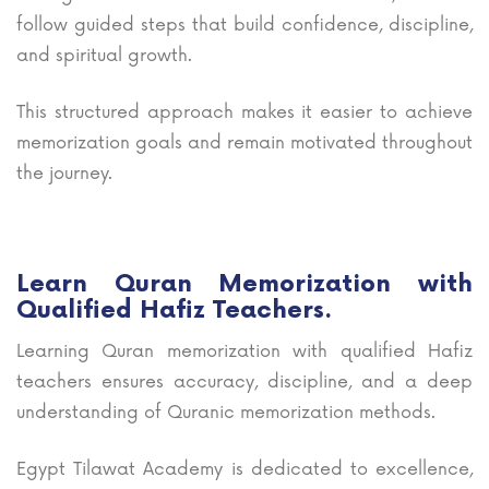
follow guided steps that build confidence, discipline,
and spiritual growth.
This structured approach makes it easier to achieve
memorization goals and remain motivated throughout
the journey.
Learn Quran Memorization with
Qualified Hafiz Teachers.
Learning Quran memorization with qualified Hafiz
teachers ensures accuracy, discipline, and a deep
understanding of Quranic memorization methods.
Egypt Tilawat Academy is dedicated to excellence,