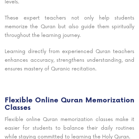
levels.
These expert teachers not only help students
memorize the Quran but also guide them spiritually
throughout the learning journey.
Learning directly from experienced Quran teachers
enhances accuracy, strengthens understanding, and
ensures mastery of Quranic recitation.
Flexible Online Quran Memorization
Classes
Flexible online Quran memorization classes make it
easier for students to balance their daily routines
while staying committed to learning the Holy Quran.