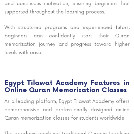
and continuous motivation, ensuring beginners feel
supported throughout the learning process.
With structured programs and experienced tutors,
beginners can confidently start their Quran
memorization journey and progress toward higher
levels with ease.
Egypt Tilawat Academy Features in
Online Quran Memorization Classes
As a leading platform, Egypt Tilawat Academy offers
comprehensive and professionally designed online
Quran memorization classes for students worldwide.
The academy combines traditional Quranic teaching