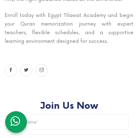
Enroll today with Egypt Tilawat Academy and begin
your Quran memorization journey with expert
teachers, flexible schedules, and a supportive
learning environment designed for success.
Join Us Now