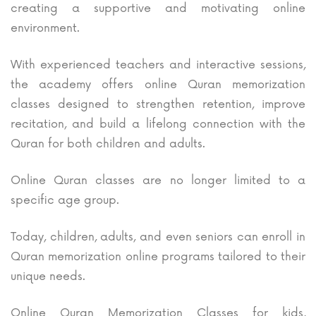
creating a supportive and motivating online
environment.
With experienced teachers and interactive sessions,
the academy offers online Quran memorization
classes designed to strengthen retention, improve
recitation, and build a lifelong connection with the
Quran for both children and adults.
Online Quran classes are no longer limited to a
specific age group.
Today, children, adults, and even seniors can enroll in
Quran memorization online programs tailored to their
unique needs.
Online Quran Memorization Classes for kids,