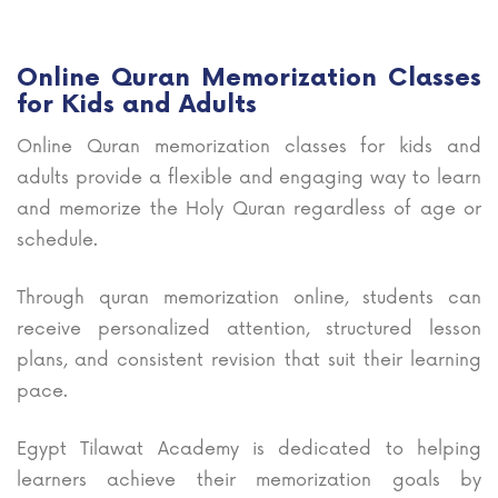
Online Quran Memorization Classes
for Kids and Adults
Online Quran memorization classes for kids and
adults provide a flexible and engaging way to learn
and memorize the Holy Quran regardless of age or
schedule.
Through quran memorization online, students can
receive personalized attention, structured lesson
plans, and consistent revision that suit their learning
pace.
Egypt Tilawat Academy is dedicated to helping
learners achieve their memorization goals by