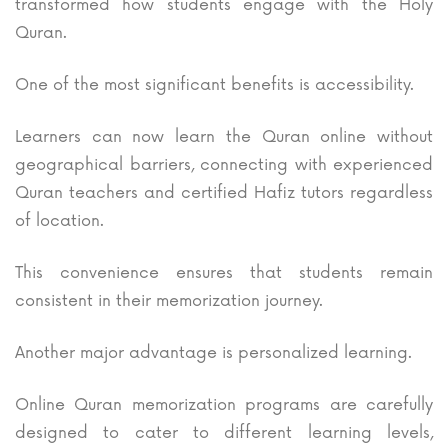
transformed how students engage with the Holy
Quran.
One of the most significant benefits is accessibility.
Learners can now learn the Quran online without
geographical barriers, connecting with experienced
Quran teachers and certified Hafiz tutors regardless
of location.
This convenience ensures that students remain
consistent in their memorization journey.
Another major advantage is personalized learning.
Online Quran memorization programs are carefully
designed to cater to different learning levels,