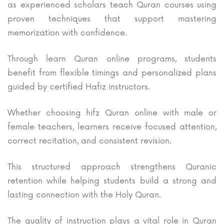
as experienced scholars teach Quran courses using
proven techniques that support mastering
memorization with confidence.
Through learn Quran online programs, students
benefit from flexible timings and personalized plans
guided by certified Hafiz instructors.
Whether choosing hifz Quran online with male or
female teachers, learners receive focused attention,
correct recitation, and consistent revision.
This structured approach strengthens Quranic
retention while helping students build a strong and
lasting connection with the Holy Quran.
The quality of instruction plays a vital role in Quran