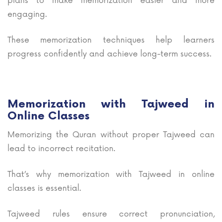
plans to make memorization easier and more
engaging.
These memorization techniques help learners
progress confidently and achieve long-term success.
Memorization with Tajweed in
Online Classes
Memorizing the Quran without proper Tajweed can
lead to incorrect recitation.
That’s why memorization with Tajweed in online
classes is essential.
Tajweed rules ensure correct pronunciation,