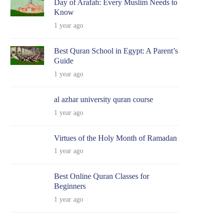
Day of Arafah: Every Muslim Needs to
Know
1 year ago
Best Quran School in Egypt: A Parent’s
Guide
1 year ago
al azhar university quran course
1 year ago
Virtues of the Holy Month of Ramadan
1 year ago
Best Online Quran Classes for
Beginners
1 year ago