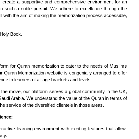
create a supportive and comprehensive environment for an 
 on such a noble pursuit. We adhere to excellence through the 
all with the aim of making the memorization process accessible, 
 Holy Book.
tform for Quran memorization to cater to the needs of Muslims 
Our Quran Memorization website is congenially arranged to offer 
nce to learners of all age brackets and levels.
 the move, our platform serves a global community in the UK, 
audi Arabia. We understand the value of the Quran in terms of 
 service of the diversified clientele in those areas.
ience:
ractive learning environment with exciting features that allow 
acy.