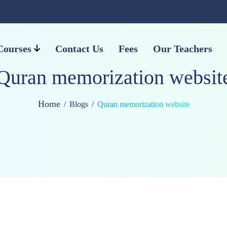
Courses
Contact Us
Fees
Our Teachers
Quran memorization websit
Home
Blogs
Quran memorization website