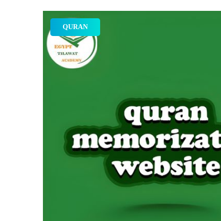
QURAN