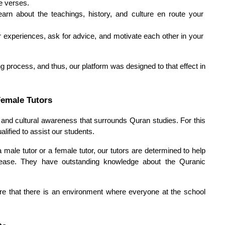
he verses.
arn about the teachings, history, and culture en route your 
 experiences, ask for advice, and motivate each other in your 
g process, and thus, our platform was designed to that effect in 
Female Tutors
and cultural awareness that surrounds Quran studies. For this 
lified to assist our students.
male tutor or a female tutor, our tutors are determined to help 
ease. They have outstanding knowledge about the Quranic 
re that there is an environment where everyone at the school 