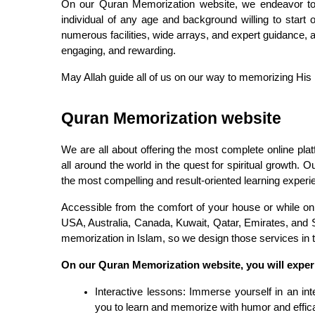
On our Quran Memorization website, we endeavor to 
individual of any age and background willing to start
numerous facilities, wide arrays, and expert guidance, 
engaging, and rewarding.
May Allah guide all of us on our way to memorizing His
Quran Memorization website
We are all about offering the most complete online pla
all around the world in the quest for spiritual growth. 
the most compelling and result-oriented learning experie
Accessible from the comfort of your house or while on
USA, Australia, Canada, Kuwait, Qatar, Emirates, and S
memorization in Islam, so we design those services in the
On our Quran Memorization website, you will exper
Interactive lessons: Immerse yourself in an inte
you to learn and memorize with humor and effic