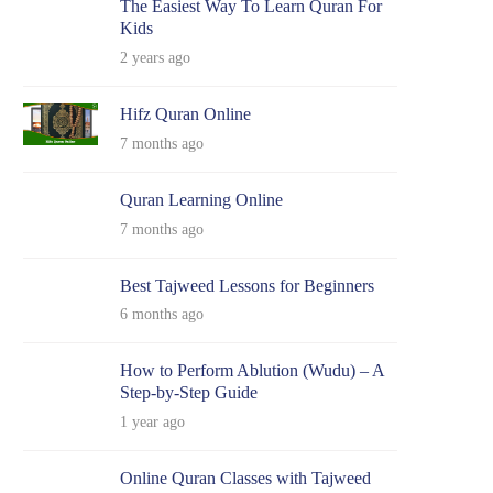
The Easiest Way To Learn Quran For
Kids
2 years ago
Hifz Quran Online
7 months ago
Quran Learning Online
7 months ago
Best Tajweed Lessons for Beginners
6 months ago
How to Perform Ablution (Wudu) – A
Step-by-Step Guide
1 year ago
Online Quran Classes with Tajweed