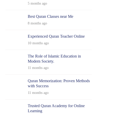
5 months ago
Best Quran Classes near Me
8 months ago
Experienced Quran Teacher Online
10 months ago
The Role of Islamic Education in
Modern Society.
11 months ago
Quran Memorization: Proven Methods
with Success
11 months ago
Trusted Quran Academy for Online
Learning