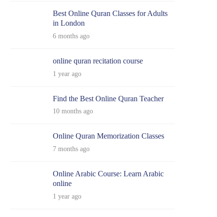
Best Online Quran Classes for Adults
in London
6 months ago
online quran recitation course
1 year ago
Find the Best Online Quran Teacher
10 months ago
Online Quran Memorization Classes
7 months ago
Online Arabic Course: Learn Arabic
online
1 year ago