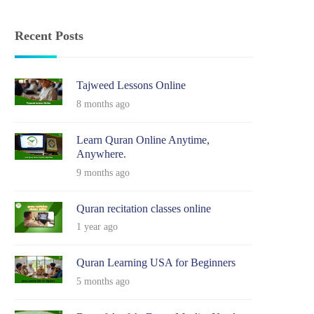
Recent Posts
Tajweed Lessons Online
8 months ago
Learn Quran Online Anytime,
Anywhere.
9 months ago
Quran recitation classes online
1 year ago
Quran Learning USA for Beginners
5 months ago