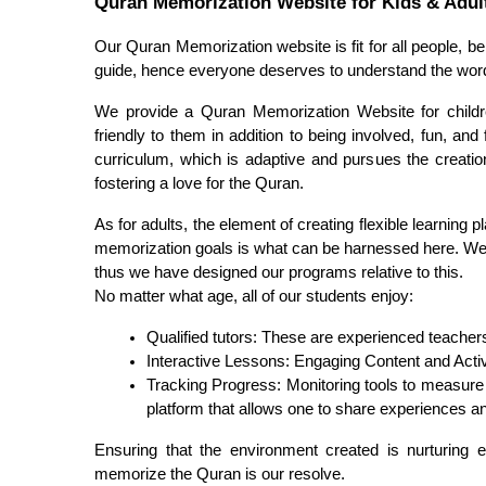
Quran Memorization Website for Kids & Adul
Our Quran Memorization website is fit for all people, be
guide, hence everyone deserves to understand the wor
We provide a Quran Memorization Website for children
friendly to them in addition to being involved, fun, and
curriculum, which is adaptive and pursues the creation
fostering a love for the Quran.
As for adults, the element of creating flexible learning 
memorization goals is what can be harnessed here. We u
thus we have designed our programs relative to this.
No matter what age, all of our students enjoy:
Qualified tutors: These are experienced teachers
Interactive Lessons: Engaging Content and Activi
Tracking Progress: Monitoring tools to measure 
platform that allows one to share experiences an
Ensuring that the environment created is nurturing en
memorize the Quran is our resolve.