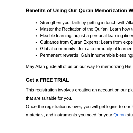
Benefits of Using Our Quran Memorization W
Strengthen your faith by getting in touch with All
Master the Recitation of the Qur'an: Learn how 
Flexible learning: adjust a personal learning itin
Guidance from Quran Experts: Learn from exper
Global community: Join a community of learners 
Permanent rewards: Gain innumerable blessings 
May Allah guide all of us on our way to memorizing His
Get a FREE TRIAL
This registration involves creating an account on our p
that are suitable for you.
Once the registration is over, you will get logins to our
materials, and instruments you need for your
Quran
stu