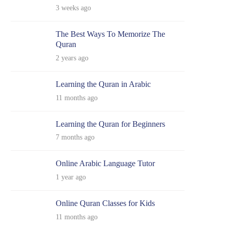
3 weeks ago
The Best Ways To Memorize The
Quran
2 years ago
Learning the Quran in Arabic
11 months ago
Learning the Quran for Beginners
7 months ago
Online Arabic Language Tutor
1 year ago
Online Quran Classes for Kids
11 months ago