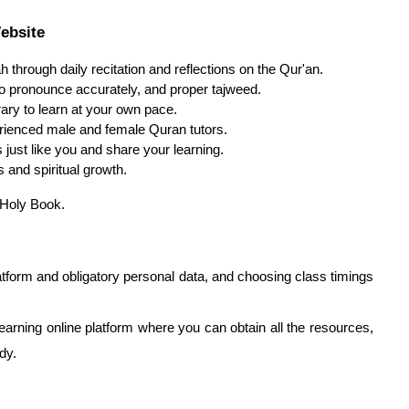
ebsite
ah through daily recitation and reflections on the Qur'an.
to pronounce accurately, and proper tajweed.
erary to learn at your own pace.
ienced male and female Quran tutors.
just like you and share your learning.
and spiritual growth.
 Holy Book.
latform and obligatory personal data, and choosing class timings
 learning online platform where you can obtain all the resources,
dy.