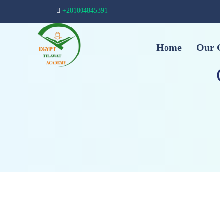
+201004845391
Home
Our 