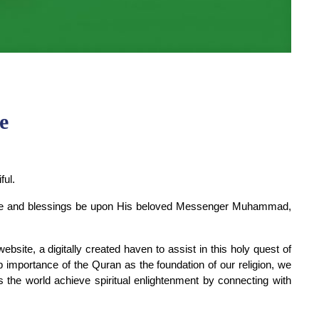
e
ful.
peace and blessings be upon His beloved Messenger Muhammad, 
ite, a digitally created haven to assist in this holy quest of 
importance of the Quran as the foundation of our religion, we 
 the world achieve spiritual enlightenment by connecting with 