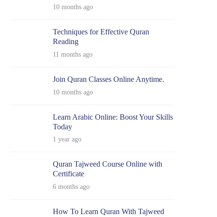
10 months ago
Techniques for Effective Quran
Reading
11 months ago
Join Quran Classes Online Anytime.
10 months ago
Learn Arabic Online: Boost Your Skills
Today
1 year ago
Quran Tajweed Course Online with
Certificate
6 months ago
How To Learn Quran With Tajweed