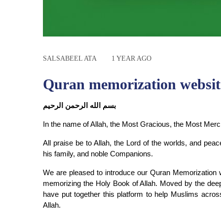
SALSABEEL ATA
1 YEAR AGO
Quran memorization websit
بسم الله الرحمن الرحيم
In the name of Allah, the Most Gracious, the Most Merci
All praise be to Allah, the Lord of the worlds, and 
his family, and noble Companions.
We are pleased to introduce our Quran Memorization webs
memorizing the Holy Book of Allah. Moved by the deep 
have put together this platform to help Muslims across
Allah.