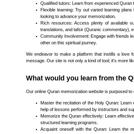
Qualified tutors: Learn from experienced Quran
Flexible learning: Try out varied learning plan
looking to advance your memorization.
Rich resources: Access plenty of available su
translations, and tafsir (Quranic commentary), et
Community Involvement: Engage with friends lea
other on this spiritual journey.
We endeavor to make a platform that instills a love fo
message. Our site is not only a kind of tool; it's more li
What would you learn from the 
Our online Quran memorization website is purposed to
Master the recitation of the Holy Quran: Learn c
help of lessons performed by instructors and su
Memorize the Quran effectively: Learn effectiv
structured learning programs.
Acquaint oneself with the Quran: Learn the me