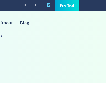
Free Trial
About
Blog
e