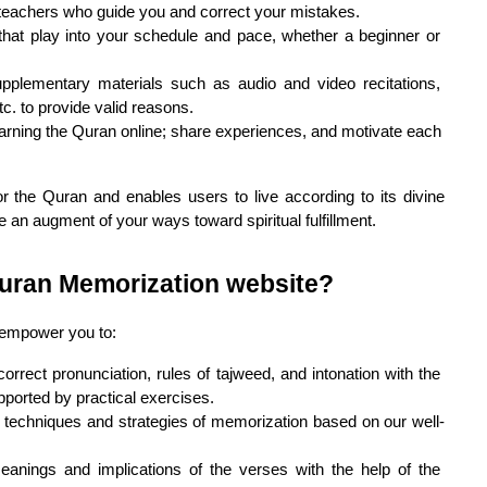
 teachers who guide you and correct your mistakes.
s that play into your schedule and pace, whether a beginner or 
pplementary materials such as audio and video recitations, 
c. to provide valid reasons.
rning the Quran online; share experiences, and motivate each 
r the Quran and enables users to live according to its divine 
ke an augment of your ways toward spiritual fulfillment.
Quran Memorization website?
 empower you to:
orrect pronunciation, rules of tajweed, and intonation with the 
pported by practical exercises.
e techniques and strategies of memorization based on our well-
anings and implications of the verses with the help of the 