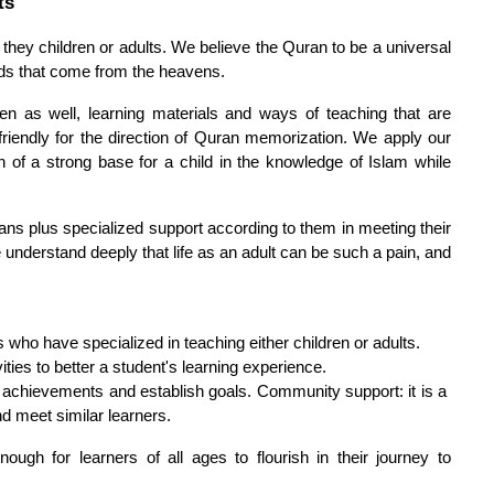
ts
 they children or adults. We believe the Quran to be a universal 
ds that come from the heavens.
 as well, learning materials and ways of teaching that are 
 friendly for the direction of Quran memorization. We apply our 
 of a strong base for a child in the knowledge of Islam while 
plans plus specialized support according to them in meeting their 
nderstand deeply that life as an adult can be such a pain, and 
 who have specialized in teaching either children or adults.
ties to better a student's learning experience.
achievements and establish goals. Community support: it is a 
d meet similar learners.
ough for learners of all ages to flourish in their journey to 