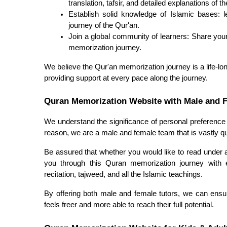
translation, tafsir, and detailed explanations of t
Establish solid knowledge of Islamic bases: le
journey of the Qur'an.
Join a global community of learners: Share your
memorization journey.
We believe the Qur'an memorization journey is a life-lon
providing support at every pace along the journey.
Quran Memorization Website with Male and 
We understand the significance of personal preference 
reason, we are a male and female team that is vastly qua
Be assured that whether you would like to read under a 
you through this Quran memorization journey with 
recitation, tajweed, and all the Islamic teachings.
By offering both male and female tutors, we can ensu
feels freer and more able to reach their full potential.