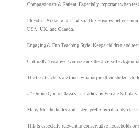
Compassionate & Patient: Especially important when teac
Fluent in Arabic and English: This ensures better commu
USA, UK, and Canada.
Engaging & Fun Teaching Style: Keeps children and teen
Culturally Sensitive: Understands the diverse backgrounds
The best teachers are those who inspire their students to l
## Online Quran Classes for Ladies by Female Scholars
Many Muslim ladies and sisters prefer female-only classes
This is especially relevant in conservative households or