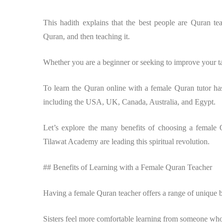
This hadith explains that the best people are Quran te
Quran, and then teaching it.
Whether you are a beginner or seeking to improve your t
To learn the Quran online with a female Quran tutor ha
including the USA, UK, Canada, Australia, and Egypt.
Let’s explore the many benefits of choosing a female
Tilawat Academy are leading this spiritual revolution.
## Benefits of Learning with a Female Quran Teacher
Having a female Quran teacher offers a range of unique be
Sisters feel more comfortable learning from someone who 