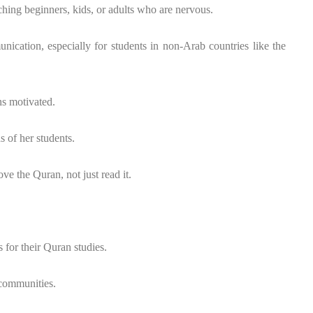
hing beginners, kids, or adults who are nervous.
nication, especially for students in non-Arab countries like the
s motivated.
 of her students.
ove the Quran, not just read it.
 for their Quran studies.
 communities.