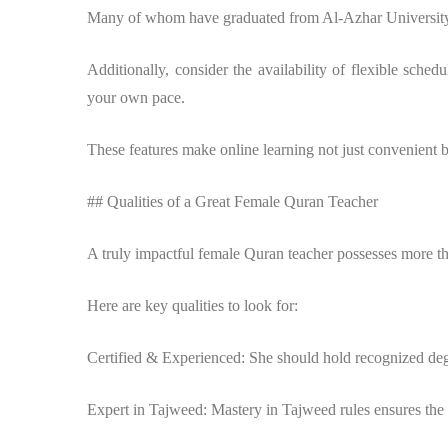
Many of whom have graduated from Al-Azhar University a
Additionally, consider the availability of flexible sched
your own pace.
These features make online learning not just convenient b
## Qualities of a Great Female Quran Teacher
A truly impactful female Quran teacher possesses more tha
Here are key qualities to look for:
Certified & Experienced: She should hold recognized degre
Expert in Tajweed: Mastery in Tajweed rules ensures the st