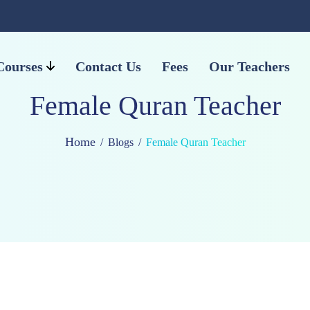
Courses
Contact Us
Fees
Our Teachers
Female Quran Teacher
Home
Blogs
Female Quran Teacher