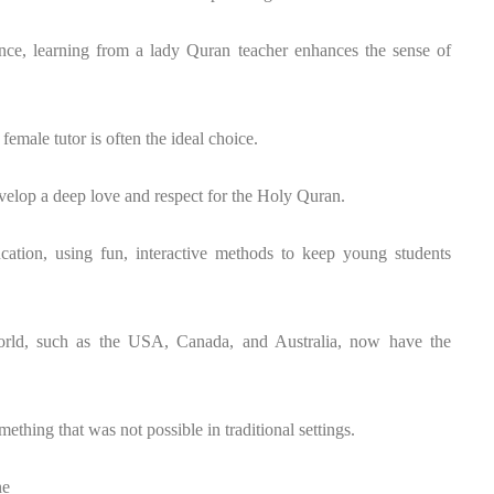
rence, learning from a lady Quran teacher enhances the sense of
female tutor is often the ideal choice.
evelop a deep love and respect for the Holy Quran.
ucation, using fun, interactive methods to keep young students
orld, such as the USA, Canada, and Australia, now have the
thing that was not possible in traditional settings.
ne