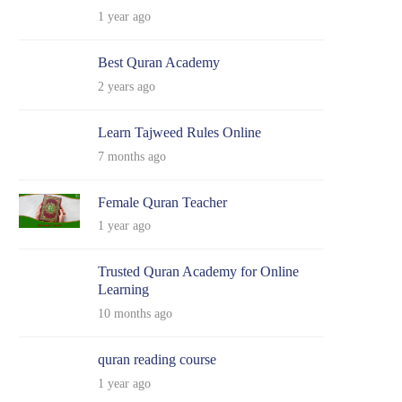
1 year ago
Best Quran Academy
2 years ago
Learn Tajweed Rules Online
7 months ago
Female Quran Teacher
1 year ago
Trusted Quran Academy for Online
Learning
10 months ago
quran reading course
1 year ago