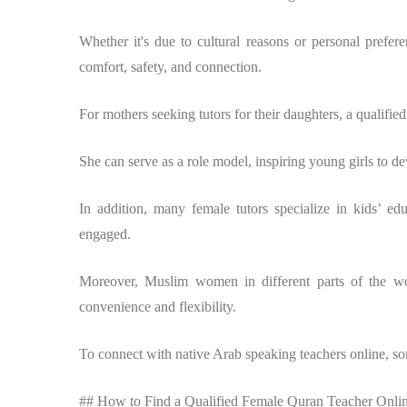
Whether it's due to cultural reasons or personal prefe
comfort, safety, and connection.
For mothers seeking tutors for their daughters, a qualified 
She can serve as a role model, inspiring young girls to d
In addition, many female tutors specialize in kids’ ed
engaged.
Moreover, Muslim women in different parts of the w
convenience and flexibility.
To connect with native Arab speaking teachers online, some
## How to Find a Qualified Female Quran Teacher Onli