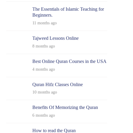
The Essentials of Islamic Teaching for
Beginners.
11 months ago
Tajweed Lessons Online
8 months ago
Best Online Quran Courses in the USA
4 months ago
Quran Hifz Classes Online
10 months ago
Benefits Of Memorizing the Quran
6 months ago
How to read the Quran