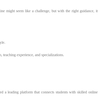
ne might seem like a challenge, but with the right guidance, it
yle.
n, teaching experience, and specializations.
d a leading platform that connects students with skilled online