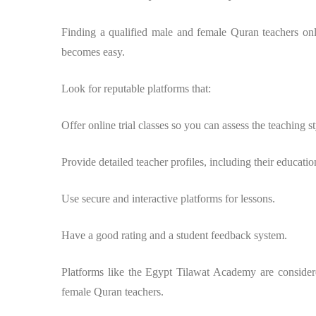
Finding a qualified male and female Quran teachers onli
becomes easy.
Look for reputable platforms that:
Offer online trial classes so you can assess the teaching st
Provide detailed teacher profiles, including their educatio
Use secure and interactive platforms for lessons.
Have a good rating and a student feedback system.
Platforms like the Egypt Tilawat Academy are considere
female Quran teachers.