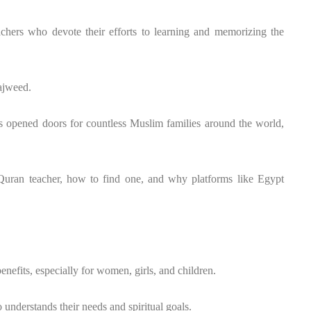
achers who devote their efforts to learning and memorizing the
ajweed.
s opened doors for countless Muslim families around the world,
 Quran teacher, how to find one, and why platforms like Egypt
nefits, especially for women, girls, and children.
understands their needs and spiritual goals.