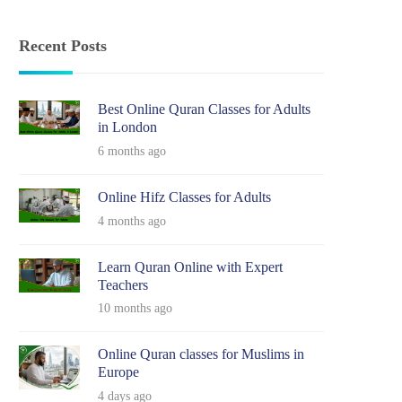
Recent Posts
Best Online Quran Classes for Adults
in London
6 months ago
Online Hifz Classes for Adults
4 months ago
Learn Quran Online with Expert
Teachers
10 months ago
Online Quran classes for Muslims in
Europe
4 days ago