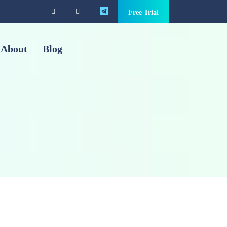
Free Trial
About
Blog