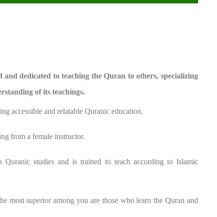
and dedicated to teaching the Quran to others, specializing
rstanding of its teachings.
ing accessible and relatable Quranic education.
ng from a female instructor.
n Quranic studies and is trained to teach according to Islamic
The most superior among you are those who learn the Quran and