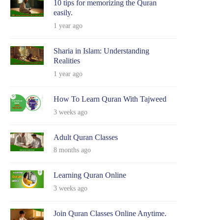
10 tips for memorizing the Quran
easily.
1 year ago
Sharia in Islam: Understanding
Realities
1 year ago
How To Learn Quran With Tajweed
3 weeks ago
Adult Quran Classes
8 months ago
Learning Quran Online
3 weeks ago
Join Quran Classes Online Anytime.