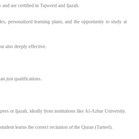
nd are certified in Tajweed and Ijazah.
ules, personalized learning plans, and the opportunity to study at
ut also deeply effective.
n just qualifications.
es or Ijazah, ideally from institutions like Al-Azhar University.
udent learns the correct recitation of the Quran (Tarteel).