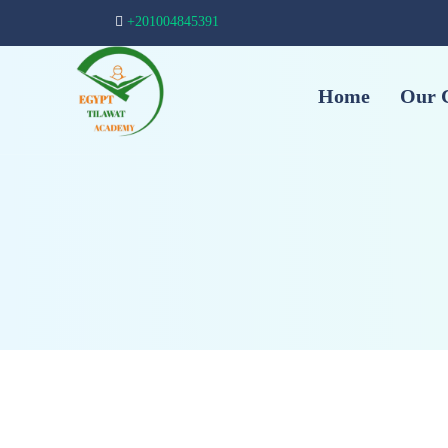
+201004845391
Home
Our 