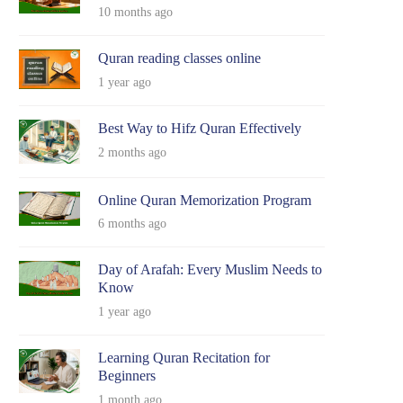
10 months ago
Quran reading classes online
1 year ago
Best Way to Hifz Quran Effectively
2 months ago
Online Quran Memorization Program
6 months ago
Day of Arafah: Every Muslim Needs to
Know
1 year ago
Learning Quran Recitation for
Beginners
1 month ago