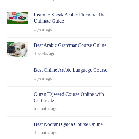
Learn to Speak Arabic Fluently: The
Ultimate Guide
1 year ago
Best Arabic Grammar Course Online
4 weeks ago
Best Online Arabic Language Course
1 year ago
Quran Tajweed Course Online with
Certificate
6 months ago
Best Noorani Qaida Course Online
4 months ago