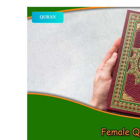
QURAN