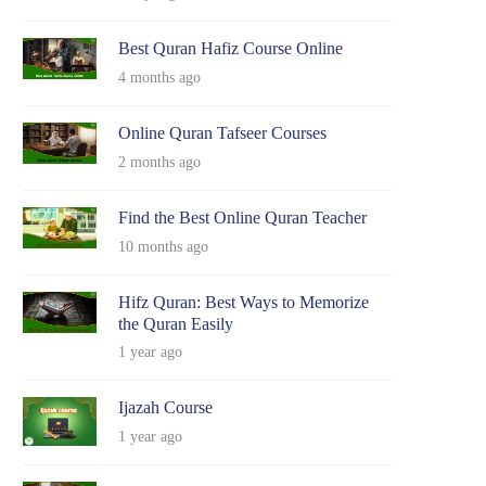
Best Quran Hafiz Course Online
4 months ago
Online Quran Tafseer Courses
2 months ago
Find the Best Online Quran Teacher
10 months ago
Hifz Quran: Best Ways to Memorize
the Quran Easily
1 year ago
Ijazah Course
1 year ago