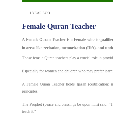
1 YEAR AGO
Female Quran Teacher
A Female Quran Teacher is a Female who is qualified 
in areas like recitation, memorization (Hifz), and unde
Those female Quran teachers play a crucial role in provid
Especially for women and children who may prefer learni
A Female Quran Teacher holds Ijazah (certification) i
principles.
The Prophet (peace and blessings be upon him) said, "
teach it."