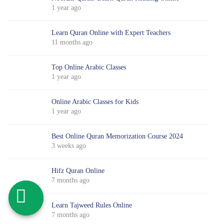
1 year ago
Learn Quran Online with Expert Teachers
11 months ago
Top Online Arabic Classes
1 year ago
Online Arabic Classes for Kids
1 year ago
Best Online Quran Memorization Course 2024
3 weeks ago
Hifz Quran Online
7 months ago
Learn Tajweed Rules Online
7 months ago