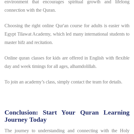
environment that encourages spiritual growth and lifelong
connection with the Quran.
Choosing the right online Qur'an course for adults is easier with
Egypt Tilawat Academy, which led many international students to
master hifz and recitation.
Online quran classes for kids are offered in English with flexible
day and week timings for all ages, alhamdolillah.
To join an academy’s class, simply contact the team for details.
Conclusion: Start Your Quran Learning
Journey Today
The journey to understanding and connecting with the Holy