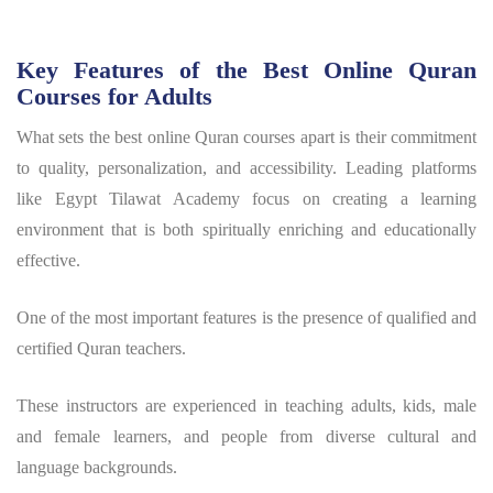
Key Features of the Best Online Quran
Courses for Adults
What sets the best online Quran courses apart is their commitment
to quality, personalization, and accessibility. Leading platforms
like Egypt Tilawat Academy focus on creating a learning
environment that is both spiritually enriching and educationally
effective.
One of the most important features is the presence of qualified and
certified Quran teachers.
These instructors are experienced in teaching adults, kids, male
and female learners, and people from diverse cultural and
language backgrounds.