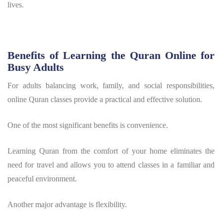
lives.
Benefits of Learning the Quran Online for
Busy Adults
For adults balancing work, family, and social responsibilities,
online Quran classes provide a practical and effective solution.
One of the most significant benefits is convenience.
Learning Quran from the comfort of your home eliminates the
need for travel and allows you to attend classes in a familiar and
peaceful environment.
Another major advantage is flexibility.