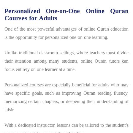
Personalized One-on-One Online Quran
Courses for Adults
One of the most powerful advantages of online Quran education
is the opportunity for personalized one-on-one learning.
Unlike traditional classroom settings, where teachers must divide
their attention among many students, online Quran tutors can
focus entirely on one learner at a time.
Personalized courses are especially beneficial for adults who may
have specific goals, such as improving Quran reading fluency,
memorizing certain chapters, or deepening their understanding of
tafsir.
With a dedicated instructor, lessons can be tailored to the student’s