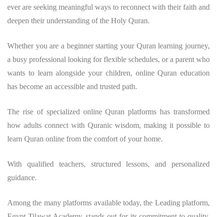
ever are seeking meaningful ways to reconnect with their faith and
deepen their understanding of the Holy Quran.
Whether you are a beginner starting your Quran learning journey,
a busy professional looking for flexible schedules, or a parent who
wants to learn alongside your children, online Quran education
has become an accessible and trusted path.
The rise of specialized online Quran platforms has transformed
how adults connect with Quranic wisdom, making it possible to
learn Quran online from the comfort of your home.
With qualified teachers, structured lessons, and personalized
guidance.
Among the many platforms available today, the Leading platform,
Egypt Tilawat Academy, stands out for its commitment to quality,