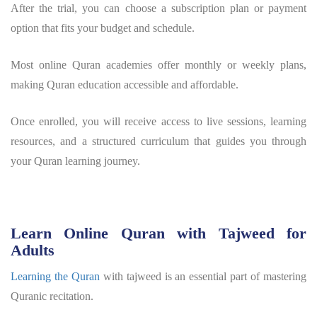
After the trial, you can choose a subscription plan or payment
option that fits your budget and schedule.
Most online Quran academies offer monthly or weekly plans,
making Quran education accessible and affordable.
Once enrolled, you will receive access to live sessions, learning
resources, and a structured curriculum that guides you through
your Quran learning journey.
Learn Online Quran with Tajweed for
Adults
Learning the Quran
with tajweed is an essential part of mastering
Quranic recitation.