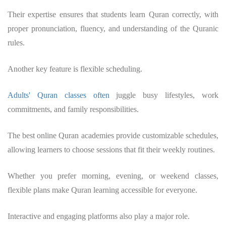
Their expertise ensures that students learn Quran correctly, with
proper pronunciation, fluency, and understanding of the Quranic
rules.
Another key feature is flexible scheduling.
Adults' Quran classes often
juggle busy lifestyles, work
commitments, and family responsibilities.
The best online Quran academies provide customizable schedules,
allowing learners to choose sessions that fit their weekly routines.
Whether you prefer morning, evening, or weekend classes,
flexible plans make Quran learning accessible for everyone.
Interactive and engaging platforms also play a major role.