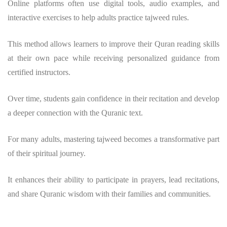
Online platforms often use digital tools, audio examples, and
interactive exercises to help adults practice tajweed rules.
This method allows learners to improve their Quran reading skills
at their own pace while receiving personalized guidance from
certified instructors.
Over time, students gain confidence in their recitation and develop
a deeper connection with the Quranic text.
For many adults, mastering tajweed becomes a transformative part
of their spiritual journey.
It enhances their ability to participate in prayers, lead recitations,
and share Quranic wisdom with their families and communities.