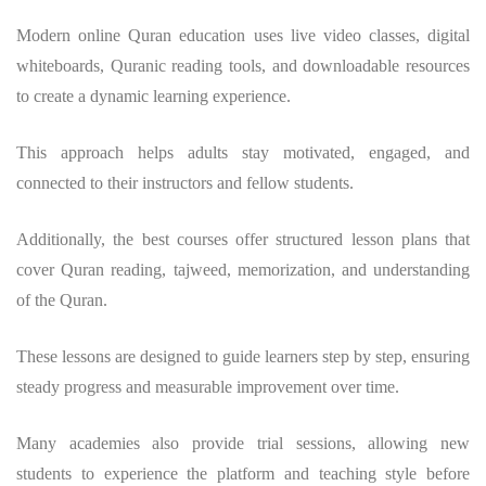
Modern online Quran education uses live video classes, digital
whiteboards, Quranic reading tools, and downloadable resources
to create a dynamic learning experience.
This approach helps adults stay motivated, engaged, and
connected to their instructors and fellow students.
Additionally, the best courses offer structured lesson plans that
cover Quran reading, tajweed, memorization, and understanding
of the Quran.
These lessons are designed to guide learners step by step, ensuring
steady progress and measurable improvement over time.
Many academies also provide trial sessions, allowing new
students to experience the platform and teaching style before