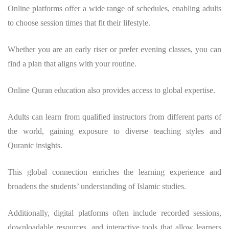
Online platforms offer a wide range of schedules, enabling adults
to choose session times that fit their lifestyle.
Whether you are an early riser or prefer evening classes, you can
find a plan that aligns with your routine.
Online Quran education also provides access to global expertise.
Adults can learn from qualified instructors from different parts of
the world, gaining exposure to diverse teaching styles and
Quranic insights.
This global connection enriches the learning experience and
broadens the students’ understanding of Islamic studies.
Additionally, digital platforms often include recorded sessions,
downloadable resources, and interactive tools that allow learners