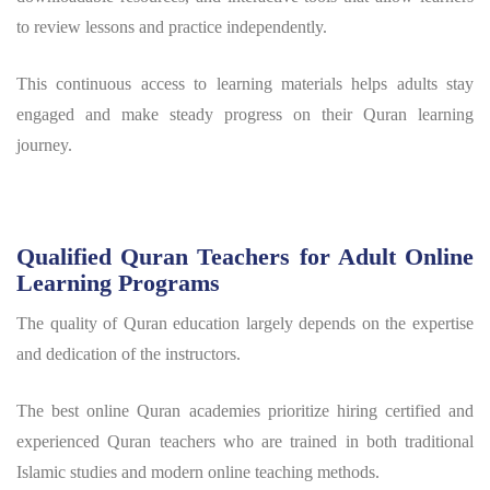
to review lessons and practice independently.
This continuous access to learning materials helps adults stay
engaged and make steady progress on their Quran learning
journey.
Qualified Quran Teachers for Adult Online
Learning Programs
The quality of Quran education largely depends on the expertise
and dedication of the instructors.
The best online Quran academies prioritize hiring certified and
experienced Quran teachers who are trained in both traditional
Islamic studies and modern online teaching methods.