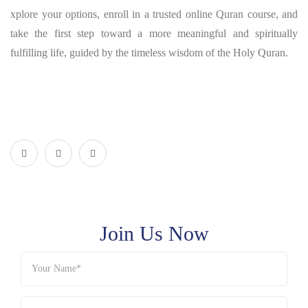
xplore your options, enroll in a trusted online Quran course, and
take the first step toward a more meaningful and spiritually
fulfilling life, guided by the timeless wisdom of the Holy Quran.
Join Us Now