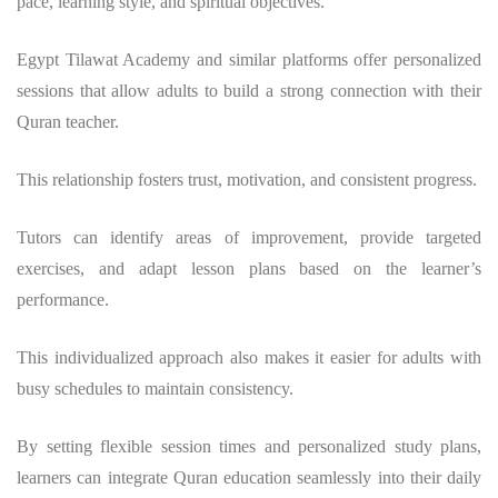
pace, learning style, and spiritual objectives.
Egypt Tilawat Academy and similar platforms offer personalized
sessions that allow adults to build a strong connection with their
Quran teacher.
This relationship fosters trust, motivation, and consistent progress.
Tutors can identify areas of improvement, provide targeted
exercises, and adapt lesson plans based on the learner’s
performance.
This individualized approach also makes it easier for adults with
busy schedules to maintain consistency.
By setting flexible session times and personalized study plans,
learners can integrate Quran education seamlessly into their daily