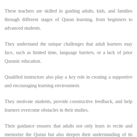
These teachers are skilled in guiding adults, kids, and families
through different stages of Quran learning, from beginners to
advanced students.
They understand the unique challenges that adult learners may
face, such as limited time, language barriers, or a lack of prior
Quranic education.
Qualified instructors also play a key role in creating a supportive
and encouraging learning environment.
They motivate students, provide constructive feedback, and help
learners overcome obstacles in their studies.
Their guidance ensures that adults not only learn to recite and
memorize the Quran but also deepen their understanding of its