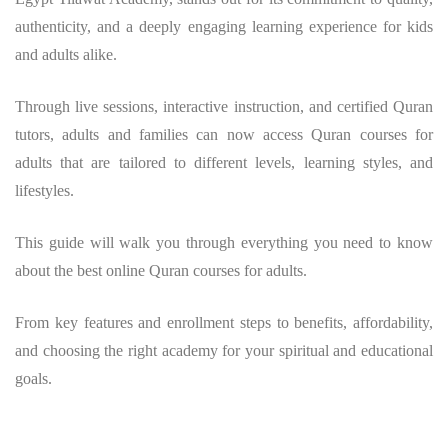
authenticity, and a deeply engaging learning experience for kids
and adults alike.
Through live sessions, interactive instruction, and certified Quran
tutors, adults and families can now access Quran courses for
adults that are tailored to different levels, learning styles, and
lifestyles.
This guide will walk you through everything you need to know
about the best online Quran courses for adults.
From key features and enrollment steps to benefits, affordability,
and choosing the right academy for your spiritual and educational
goals.