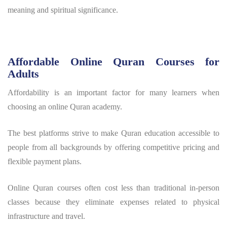
meaning and spiritual significance.
Affordable Online Quran Courses for
Adults
Affordability is an important factor for many learners when
choosing an online Quran academy.
The best platforms strive to make Quran education accessible to
people from all backgrounds by offering competitive pricing and
flexible payment plans.
Online Quran courses often cost less than traditional in-person
classes because they eliminate expenses related to physical
infrastructure and travel.