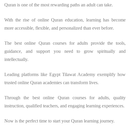
Quran is one of the most rewarding paths an adult can take.
With the rise of online Quran education, learning has become
more accessible, flexible, and personalized than ever before.
The best online Quran courses for adults provide the tools,
guidance, and support you need to grow spiritually and
intellectually.
Leading platforms like Egypt Tilawat Academy exemplify how
trusted online Quran academies can transform lives.
Through the best online Quran courses for adults, quality
instruction, qualified teachers, and engaging learning experiences.
Now is the perfect time to start your Quran learning journey.