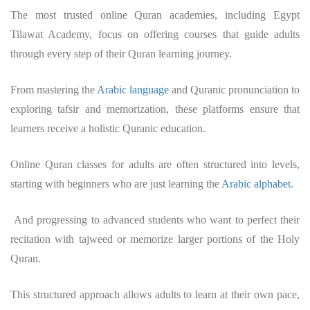
The most trusted online Quran academies, including Egypt
Tilawat Academy, focus on offering courses that guide adults
through every step of their Quran learning journey.
From mastering the
Arabic language
and Quranic pronunciation to
exploring tafsir and memorization, these platforms ensure that
learners receive a holistic Quranic education.
Online Quran classes for adults are often structured into levels,
starting with beginners who are just learning the
Arabic alphabet
.
And progressing to advanced students who want to perfect their
recitation with tajweed or memorize larger portions of the Holy
Quran.
This structured approach allows adults to learn at their own pace,