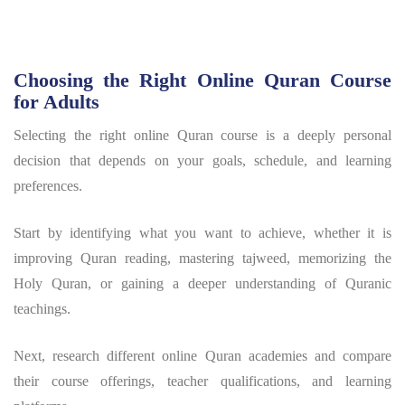
Choosing the Right Online Quran Course
for Adults
Selecting the right online Quran course is a deeply personal
decision that depends on your goals, schedule, and learning
preferences.
Start by identifying what you want to achieve, whether it is
improving Quran reading, mastering tajweed, memorizing the
Holy Quran, or gaining a deeper understanding of Quranic
teachings.
Next, research different online Quran academies and compare
their course offerings, teacher qualifications, and learning