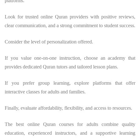
platforms.
Look for trusted online Quran providers with positive reviews,
clear communication, and a strong commitment to student success.
Consider the level of personalization offered.
If you value one-on-one instruction, choose an academy that
provides dedicated Quran tutors and tailored lesson plans.
If you prefer group learning, explore platforms that offer
interactive classes for adults and families.
Finally, evaluate affordability, flexibility, and access to resources.
The best online Quran courses for adults combine quality
education, experienced instructors, and a supportive learning