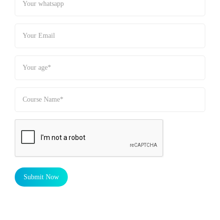
Submit Now