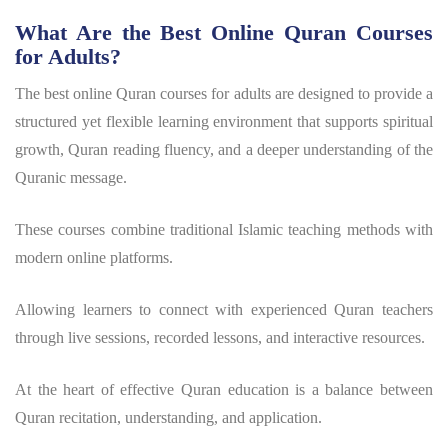
What Are the Best Online Quran Courses
for Adults?
The best online Quran courses for adults are designed to provide a
structured yet flexible learning environment that supports spiritual
growth, Quran reading fluency, and a deeper understanding of the
Quranic message.
These courses combine traditional Islamic teaching methods with
modern online platforms.
Allowing learners to connect with experienced Quran teachers
through live sessions, recorded lessons, and interactive resources.
At the heart of effective Quran education is a balance between
Quran recitation, understanding, and application.