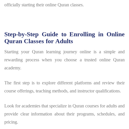
officially starting their online Quran classes.
Step-by-Step Guide to Enrolling in Online
Quran Classes for Adults
Starting your Quran learning journey online is a simple and
rewarding process when you choose a trusted online Quran
academy.
The first step is to explore different platforms and review their
course offerings, teaching methods, and instructor qualifications.
Look for academies that specialize in Quran courses for adults and
provide clear information about their programs, schedules, and
pricing.