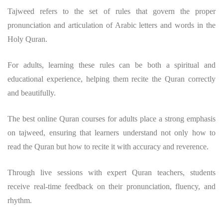
Tajweed refers to the set of rules that govern the proper
pronunciation and articulation of Arabic letters and words in the
Holy Quran.
For adults, learning these rules can be both a spiritual and
educational experience, helping them recite the Quran correctly
and beautifully.
The best online Quran courses for adults place a strong emphasis
on tajweed, ensuring that learners understand not only how to
read the Quran but how to recite it with accuracy and reverence.
Through live sessions with expert Quran teachers, students
receive real-time feedback on their pronunciation, fluency, and
rhythm.