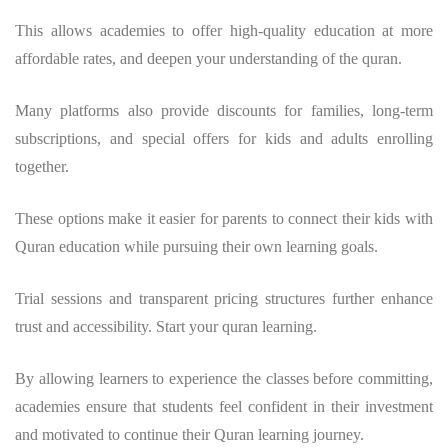
This allows academies to offer high-quality education at more
affordable rates, and deepen your understanding of the quran.
Many platforms also provide discounts for families, long-term
subscriptions, and special offers for kids and adults enrolling
together.
These options make it easier for parents to connect their kids with
Quran education while pursuing their own learning goals.
Trial sessions and transparent pricing structures further enhance
trust and accessibility. Start your quran learning.
By allowing learners to experience the classes before committing,
academies ensure that students feel confident in their investment
and motivated to continue their Quran learning journey.