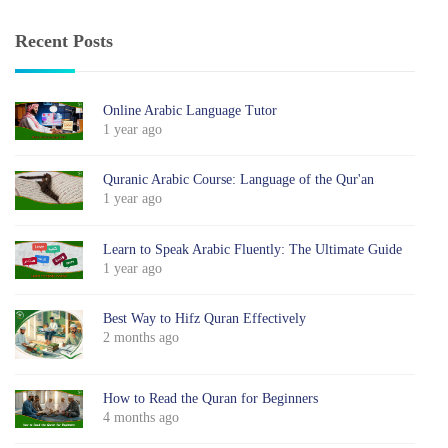
Recent Posts
Online Arabic Language Tutor
1 year ago
Quranic Arabic Course: Language of the Qur'an
1 year ago
Learn to Speak Arabic Fluently: The Ultimate Guide
1 year ago
Best Way to Hifz Quran Effectively
2 months ago
How to Read the Quran for Beginners
4 months ago