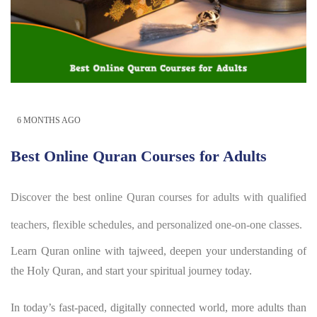
6 MONTHS AGO
Best Online Quran Courses for Adults
Discover the best online Quran courses for adults with qualified
teachers, flexible schedules, and personalized one-on-one classes.
Learn Quran online with tajweed, deepen your understanding of
the Holy Quran, and start your spiritual journey today.
In today’s fast-paced, digitally connected world, more adults than