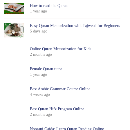
How to read the Quran
1 year ago
Easy Quran Memorization with Tajweed for Beginners
5 days ago
Online Quran Memorization for Kids
2 months ago
Female Quran tutor
1 year ago
Best Arabic Grammar Course Online
4 weeks ago
Best Quran Hifz Program Online
2 months ago
Noorani Qaida: Learn Quran Reading Online