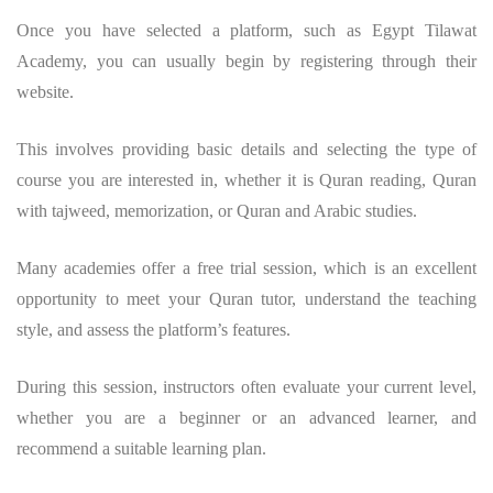
Once you have selected a platform, such as Egypt Tilawat
Academy, you can usually begin by registering through their
website.
This involves providing basic details and selecting the type of
course you are interested in, whether it is Quran reading, Quran
with tajweed, memorization, or Quran and Arabic studies.
Many academies offer a free trial session, which is an excellent
opportunity to meet your Quran tutor, understand the teaching
style, and assess the platform’s features.
During this session, instructors often evaluate your current level,
whether you are a beginner or an advanced learner, and
recommend a suitable learning plan.