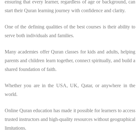
ensuring that every learner, regardless of age or background, can
start their Quran learning journey with confidence and clarity.
One of the defining qualities of the best courses is their ability to
serve both individuals and families.
Many academies offer Quran classes for kids and adults, helping
parents and children learn together, connect spiritually, and build a
shared foundation of faith.
Whether you are in the USA, UK, Qatar, or anywhere in the
world.
Online Quran education has made it possible for learners to access
trusted instructors and high-quality resources without geographical
limitations.