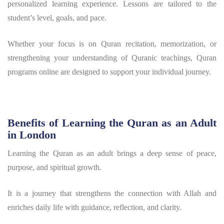
personalized learning experience. Lessons are tailored to the
student’s level, goals, and pace.
Whether your focus is on Quran recitation, memorization, or
strengthening your understanding of Quranic teachings, Quran
programs online are designed to support your individual journey.
Benefits of Learning the Quran as an Adult
in London
Learning the Quran as an adult brings a deep sense of peace,
purpose, and spiritual growth.
It is a journey that strengthens the connection with Allah and
enriches daily life with guidance, reflection, and clarity.