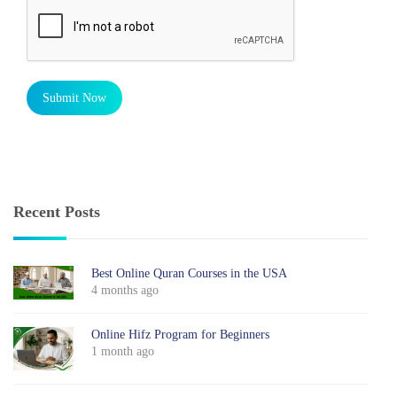
Submit Now
Recent Posts
Best Online Quran Courses in the USA
4 months ago
Online Hifz Program for Beginners
1 month ago