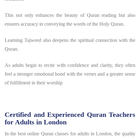
This not only enhances the beauty of Quran reading but also
ensures accuracy in conveying the words of the Holy Quran.
Learning Tajweed also deepens the spiritual connection with the
Quran.
As adults begin to recite with confidence and clarity, they often
feel a stronger emotional bond with the verses and a greater sense
of fulfillment in their worship
Certified and Experienced Quran Teachers
for Adults in London
In the best online Quran classes for adults in London, the quality