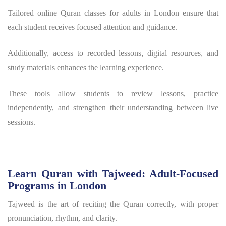
Tailored online Quran classes for adults in London ensure that
each student receives focused attention and guidance.
Additionally, access to recorded lessons, digital resources, and
study materials enhances the learning experience.
These tools allow students to review lessons, practice
independently, and strengthen their understanding between live
sessions.
Learn Quran with Tajweed: Adult-Focused
Programs in London
Tajweed is the art of reciting the Quran correctly, with proper
pronunciation, rhythm, and clarity.