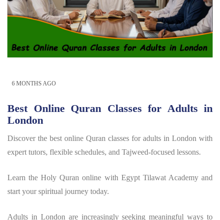
6 MONTHS AGO
Best Online Quran Classes for Adults in
London
Discover the best online Quran classes for adults in London with
expert tutors, flexible schedules, and Tajweed-focused lessons.
Learn the Holy Quran online with Egypt Tilawat Academy and
start your spiritual journey today.
Adults in London are increasingly seeking meaningful ways to