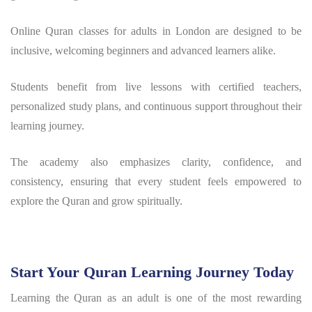
Online Quran classes for adults in London are designed to be
inclusive, welcoming beginners and advanced learners alike.
Students benefit from live lessons with certified teachers,
personalized study plans, and continuous support throughout their
learning journey.
The academy also emphasizes clarity, confidence, and
consistency, ensuring that every student feels empowered to
explore the Quran and grow spiritually.
Start Your Quran Learning Journey Today
Learning the Quran as an adult is one of the most rewarding