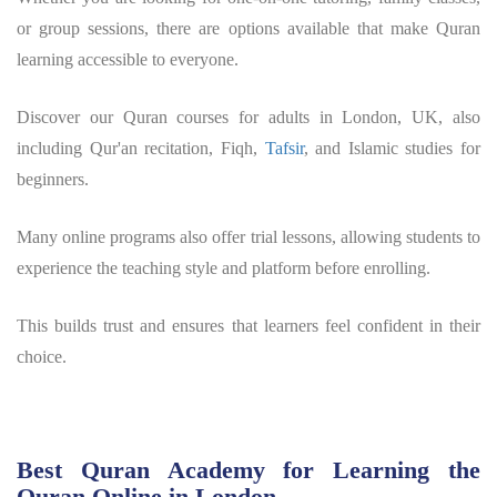
or group sessions, there are options available that make Quran
learning accessible to everyone.
Discover our Quran courses for adults in London, UK, also
including Qur'an recitation, Fiqh,
Tafsir
, and Islamic studies for
beginners.
Many online programs also offer trial lessons, allowing students to
experience the teaching style and platform before enrolling.
This builds trust and ensures that learners feel confident in their
choice.
Best Quran Academy for Learning the
Quran Online in London