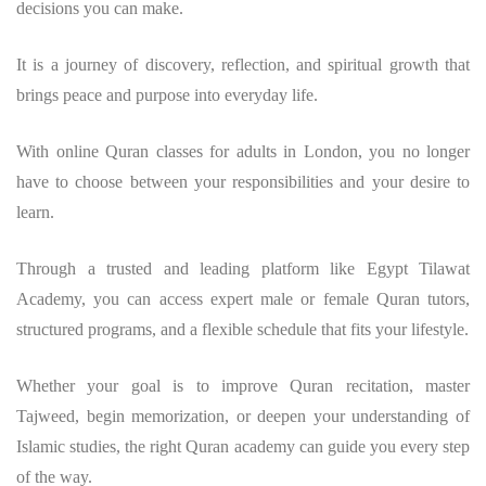
decisions you can make.
It is a journey of discovery, reflection, and spiritual growth that
brings peace and purpose into everyday life.
With online Quran classes for adults in London, you no longer
have to choose between your responsibilities and your desire to
learn.
Through a trusted and leading platform like Egypt Tilawat
Academy, you can access expert male or female Quran tutors,
structured programs, and a flexible schedule that fits your lifestyle.
Whether your goal is to improve Quran recitation, master
Tajweed, begin memorization, or deepen your understanding of
Islamic studies, the right Quran academy can guide you every step
of the way.