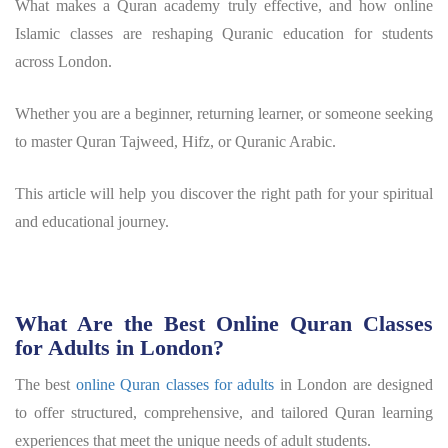
What makes a Quran academy truly effective, and how online
Islamic classes are reshaping Quranic education for students
across London.
Whether you are a beginner, returning learner, or someone seeking
to master Quran Tajweed, Hifz, or Quranic Arabic.
This article will help you discover the right path for your spiritual
and educational journey.
What Are the Best Online Quran Classes
for Adults in London?
The best
online Quran classes for adults
in London are designed
to offer structured, comprehensive, and tailored Quran learning
experiences that meet the unique needs of adult students.