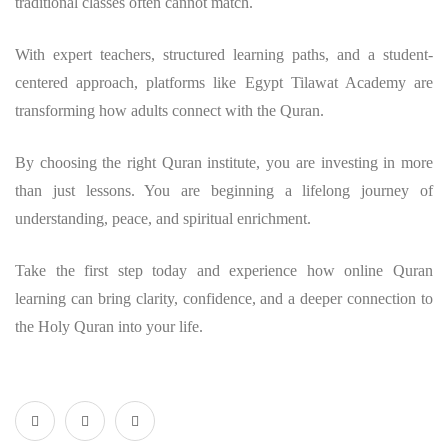
traditional classes often cannot match.
With expert teachers, structured learning paths, and a student-
centered approach, platforms like Egypt Tilawat Academy are
transforming how adults connect with the Quran.
By choosing the right Quran institute, you are investing in more
than just lessons. You are beginning a lifelong journey of
understanding, peace, and spiritual enrichment.
Take the first step today and experience how online Quran
learning can bring clarity, confidence, and a deeper connection to
the Holy Quran into your life.