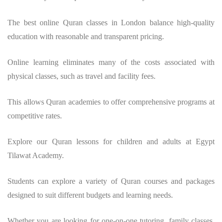
The best online Quran classes in London balance high-quality
education with reasonable and transparent pricing.
Online learning eliminates many of the costs associated with
physical classes, such as travel and facility fees.
This allows Quran academies to offer comprehensive programs at
competitive rates.
Explore our Quran lessons for children and adults at Egypt
Tilawat Academy.
Students can explore a variety of Quran courses and packages
designed to suit different budgets and learning needs.
Whether you are looking for one-on-one tutoring, family classes,