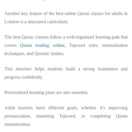
Another key feature of the best online Quran classes for adults in
London is a structured curriculum.
The best Quran courses follow a well-organized learning path that
covers
Quran reading online
, Tajweed rules, memorization
techniques, and Quranic studies.
This structure helps students build a strong foundation and
progress confidently.
Personalized learning plans are also essential.
Adult learners have different goals, whether it’s improving
pronunciation, mastering Tajweed, or completing Quran
memorization.