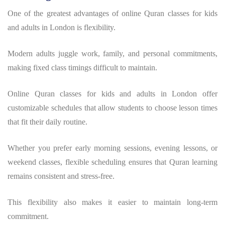
One of the greatest advantages of online Quran classes for kids
and adults in London is flexibility.
Modern adults juggle work, family, and personal commitments,
making fixed class timings difficult to maintain.
Online Quran classes for kids and adults in London offer
customizable schedules that allow students to choose lesson times
that fit their daily routine.
Whether you prefer early morning sessions, evening lessons, or
weekend classes, flexible scheduling ensures that Quran learning
remains consistent and stress-free.
This flexibility also makes it easier to maintain long-term
commitment.