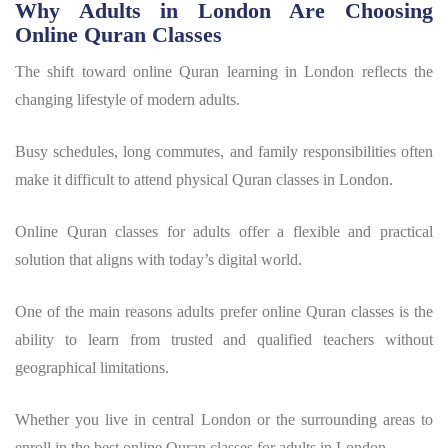
Why Adults in London Are Choosing
Online Quran Classes
The shift toward online Quran learning in London reflects the
changing lifestyle of modern adults.
Busy schedules, long commutes, and family responsibilities often
make it difficult to attend physical Quran classes in London.
Online Quran classes for adults offer a flexible and practical
solution that aligns with today’s digital world.
One of the main reasons adults prefer online Quran classes is the
ability to learn from trusted and qualified teachers without
geographical limitations.
Whether you live in central London or the surrounding areas to
enroll in the best online Quran classes for adults in London.