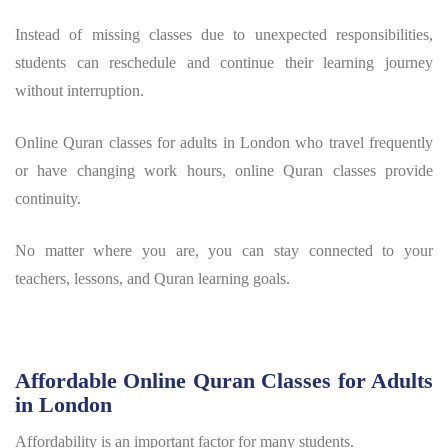
Instead of missing classes due to unexpected responsibilities,
students can reschedule and continue their learning journey
without interruption.
Online Quran classes for adults in London who travel frequently
or have changing work hours, online Quran classes provide
continuity.
No matter where you are, you can stay connected to your
teachers, lessons, and Quran learning goals.
Affordable Online Quran Classes for Adults
in London
Affordability is an important factor for many students.