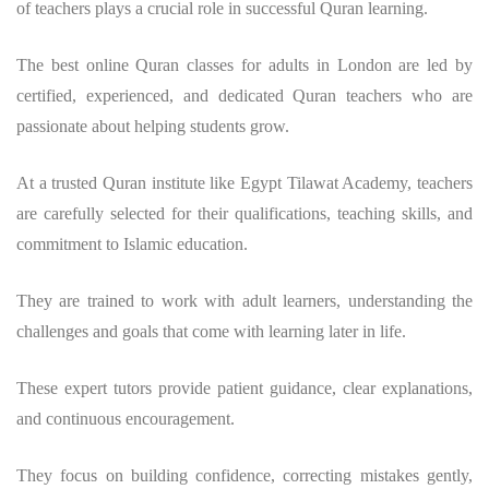
of teachers plays a crucial role in successful Quran learning.
The best online Quran classes for adults in London are led by
certified, experienced, and dedicated Quran teachers who are
passionate about helping students grow.
At a trusted Quran institute like Egypt Tilawat Academy, teachers
are carefully selected for their qualifications, teaching skills, and
commitment to Islamic education.
They are trained to work with adult learners, understanding the
challenges and goals that come with learning later in life.
These expert tutors provide patient guidance, clear explanations,
and continuous encouragement.
They focus on building confidence, correcting mistakes gently,