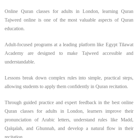
Online Quran classes for adults in London, learning Quran
Tajweed online is one of the most valuable aspects of Quran
education.
Adult-focused programs at a leading platform like Egypt Tilawat
Academy are designed to make Tajweed accessible and
understandable.
Lessons break down complex rules into simple, practical steps,
allowing students to apply them confidently in Quran recitation.
Through guided practice and expert feedback in the best online
Quran classes for adults in London, learners improve their
pronunciation of Arabic letters, understand rules like Madd,
Qalqalah, and Ghunnah, and develop a natural flow in their
recitation.