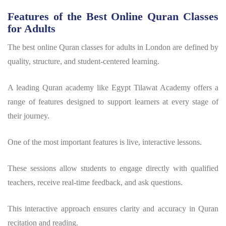
Features of the Best Online Quran Classes
for Adults
The best online Quran classes for adults in London are defined by
quality, structure, and student-centered learning.
A leading Quran academy like Egypt Tilawat Academy offers a
range of features designed to support learners at every stage of
their journey.
One of the most important features is live, interactive lessons.
These sessions allow students to engage directly with qualified
teachers, receive real-time feedback, and ask questions.
This interactive approach ensures clarity and accuracy in Quran
recitation and reading.