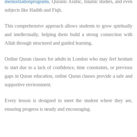
memorizationprograms
, Quranic Arabic, Islamic studies, and even
subjects like Hadith and Fiqh.
This comprehensive approach allows students to grow spiritually
and intellectually, helping them build a strong connection with
Allah through structured and guided learning.
Online Quran classes for adults in London who may feel hesitant
to start due to a lack of confidence, time constraints, or previous
gaps in Quran education, online Quran classes provide a safe and
supportive environment.
Every lesson is designed to meet the student where they are,
ensuring progress is steady and encouraging.