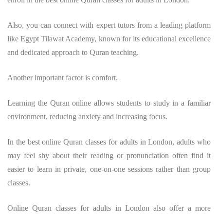
Also, you can connect with expert tutors from a leading platform
like Egypt Tilawat Academy, known for its educational excellence
and dedicated approach to Quran teaching.
Another important factor is comfort.
Learning the Quran online allows students to study in a familiar
environment, reducing anxiety and increasing focus.
In the best online Quran classes for adults in London, adults who
may feel shy about their reading or pronunciation often find it
easier to learn in private, one-on-one sessions rather than group
classes.
Online Quran classes for adults in London also offer a more