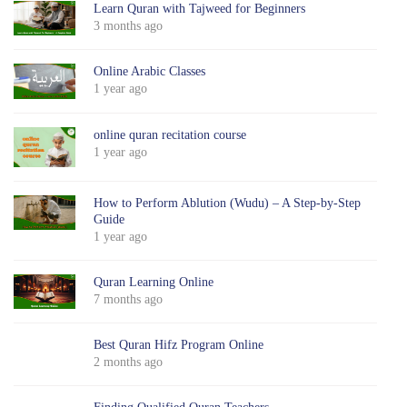
Learn Quran with Tajweed for Beginners
3 months ago
Online Arabic Classes
1 year ago
online quran recitation course
1 year ago
How to Perform Ablution (Wudu) – A Step-by-Step
Guide
1 year ago
Quran Learning Online
7 months ago
Best Quran Hifz Program Online
2 months ago