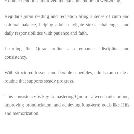
Another benefit is improved mental and emotional well-being.
Regular Quran reading and recitation bring a sense of calm and
spiritual balance, helping adults navigate stress, challenges, and
daily responsibilities with patience and faith.
Learning the Quran online also enhances discipline and
consistency.
With structured lessons and flexible schedules, adults can create a
routine that supports steady progress.
This consistency is key to mastering Quran Tajweed rules online,
improving pronunciation, and achieving long-term goals like Hifz
and memorization.