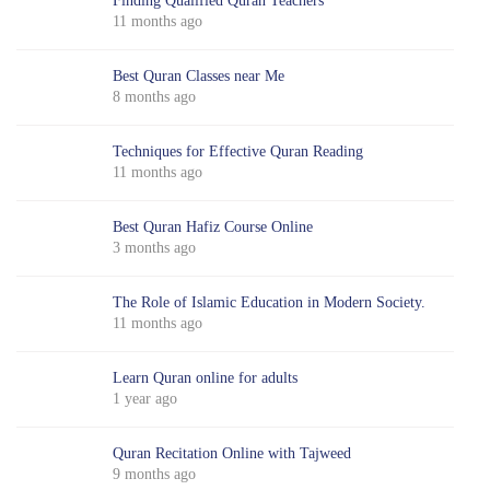
Finding Qualified Quran Teachers
11 months ago
Best Quran Classes near Me
8 months ago
Techniques for Effective Quran Reading
11 months ago
Best Quran Hafiz Course Online
3 months ago
The Role of Islamic Education in Modern Society.
11 months ago
Learn Quran online for adults
1 year ago
Quran Recitation Online with Tajweed
9 months ago