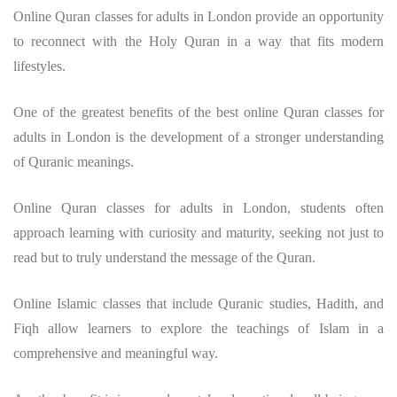
Online Quran classes for adults in London provide an opportunity
to reconnect with the Holy Quran in a way that fits modern
lifestyles.
One of the greatest benefits of the best online Quran classes for
adults in London is the development of a stronger understanding
of Quranic meanings.
Online Quran classes for adults in London, students often
approach learning with curiosity and maturity, seeking not just to
read but to truly understand the message of the Quran.
Online Islamic classes that include Quranic studies, Hadith, and
Fiqh allow learners to explore the teachings of Islam in a
comprehensive and meaningful way.