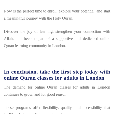
Now is the perfect time to enroll, explore your potential, and start
a meaningful journey with the Holy Quran.
Discover the joy of learning, strengthen your connection with
Allah, and become part of a supportive and dedicated online
Quran learning community in London.
In conclusion, take the first step today with
online Quran classes for adults in London
The demand for online Quran classes for adults in London
continues to grow, and for good reason.
These programs offer flexibility, quality, and accessibility that