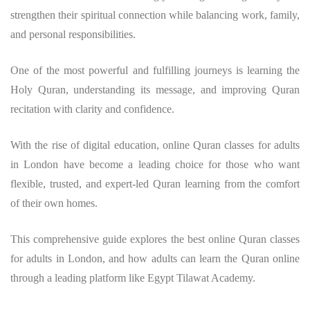
strengthen their spiritual connection while balancing work, family,
and personal responsibilities.
One of the most powerful and fulfilling journeys is learning the
Holy Quran, understanding its message, and improving Quran
recitation with clarity and confidence.
With the rise of digital education, online Quran classes for adults
in London have become a leading choice for those who want
flexible, trusted, and expert-led Quran learning from the comfort
of their own homes.
This comprehensive guide explores the best online Quran classes
for adults in London, and how adults can learn the Quran online
through a leading platform like Egypt Tilawat Academy.