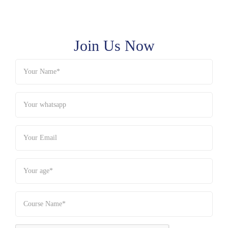
Join Us Now