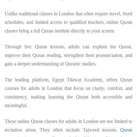
Unlike traditional classes in London that often require travel, fixed
schedules, and limited access to qualified teachers, online Quran
classes bring a full Quran institute directly to your screen.
Through live Quran lessons, adults can explore the Quran,
improve their Quran reading, strengthen their pronunciation, and
gain a deeper understanding of Quranic studies.
The leading platform, Egypt Tilawat Academy, offers Quran
courses for adults in London that focus on clarity, comfort, and
consistency, making learning the Quran both accessible and
meaningful.
These online Quran classes for adults in London are not limited to
recitation alone. They often include Tajweed lessons,
Quran