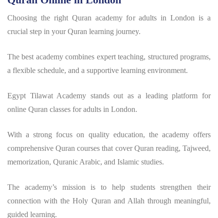
Choosing the right Quran academy for adults in London is a
crucial step in your Quran learning journey.
The best academy combines expert teaching, structured programs,
a flexible schedule, and a supportive learning environment.
Egypt Tilawat Academy stands out as a leading platform for
online Quran classes for adults in London.
With a strong focus on quality education, the academy offers
comprehensive Quran courses that cover Quran reading, Tajweed,
memorization, Quranic Arabic, and Islamic studies.
The academy’s mission is to help students strengthen their
connection with the Holy Quran and Allah through meaningful,
guided learning.