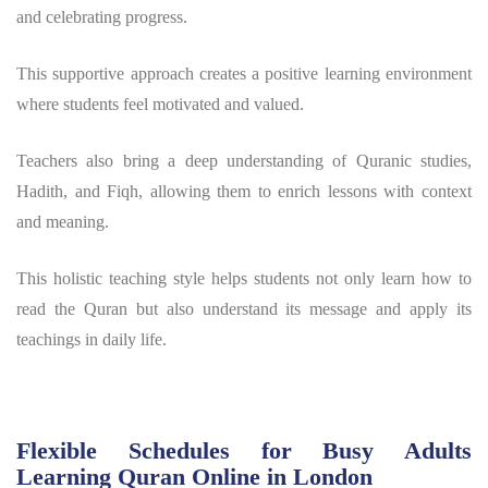
and celebrating progress.
This supportive approach creates a positive learning environment
where students feel motivated and valued.
Teachers also bring a deep understanding of Quranic studies,
Hadith, and Fiqh, allowing them to enrich lessons with context
and meaning.
This holistic teaching style helps students not only learn how to
read the Quran but also understand its message and apply its
teachings in daily life.
Flexible Schedules for Busy Adults
Learning Quran Online in London