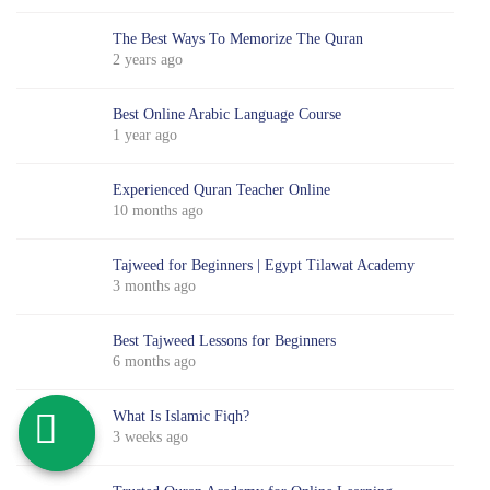
The Best Ways To Memorize The Quran
2 years ago
Best Online Arabic Language Course
1 year ago
Experienced Quran Teacher Online
10 months ago
Tajweed for Beginners | Egypt Tilawat Academy
3 months ago
Best Tajweed Lessons for Beginners
6 months ago
What Is Islamic Fiqh?
3 weeks ago