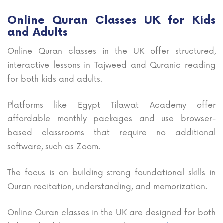
Online Quran Classes UK for Kids
and Adults
Online Quran classes in the UK offer structured,
interactive lessons in Tajweed and Quranic reading
for both kids and adults.
Platforms like Egypt Tilawat Academy offer
affordable monthly packages and use browser-
based classrooms that require no additional
software, such as Zoom.
The focus is on building strong foundational skills in
Quran recitation, understanding, and memorization.
Online Quran classes in the UK are designed for both