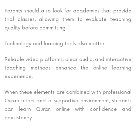
Parents should also look for academies that provide
trial classes, allowing them to evaluate teaching
quality before committing.
Technology and learning tools also matter.
Reliable video platforms, clear audio, and interactive
teaching methods enhance the online learning
experience.
When these elements are combined with professional
Quran tutors and a supportive environment, students
can learn Quran online with confidence and
consistency.