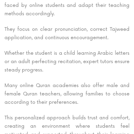
faced by online students and adapt their teaching
methods accordingly.
They focus on clear pronunciation, correct Tajweed
application, and continuous encouragement.
Whether the student is a child learning Arabic letters
or an adult perfecting recitation, expert tutors ensure
steady progress.
Many online Quran academies also offer male and
female Quran teachers, allowing families to choose
according to their preferences.
This personalized approach builds trust and comfort,
creating an environment where students feel