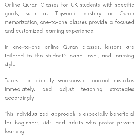
Online Quran Classes for UK students with specific
goals, such as Tajweed mastery or Quran
memorization, one-to-one classes provide a focused
and customized learning experience.
In one-to-one online Quran classes, lessons are
tailored to the student’s pace, level, and learning
style.
Tutors can identify weaknesses, correct mistakes
immediately, and adjust teaching strategies
accordingly.
This individualized approach is especially beneficial
for beginners, kids, and adults who prefer private
learning.