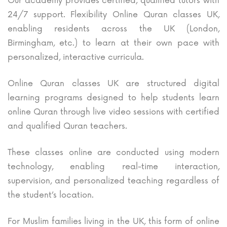
Our academy provides certified, qualified tutors with
24/7 support. Flexibility Online Quran classes UK,
enabling residents across the UK (London,
Birmingham, etc.) to learn at their own pace with
personalized, interactive curricula.
Online Quran classes UK are structured digital
learning programs designed to help students learn
online Quran through live video sessions with certified
and qualified Quran teachers.
These classes online are conducted using modern
technology, enabling real-time interaction,
supervision, and personalized teaching regardless of
the student’s location.
For Muslim families living in the UK, this form of online