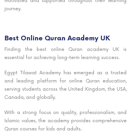
motivated and supported throughout their learning
journey.
Best Online Quran Academy UK
Finding the best online Quran academy UK is
essential for achieving long-term learning success.
Egypt Tilawat Academy has emerged as a trusted
and leading platform for online Quran education,
serving students across the United Kingdom, the USA,
Canada, and globally.
With a strong focus on quality, professionalism, and
Islamic values, the academy provides comprehensive
Quran courses for kids and adults.