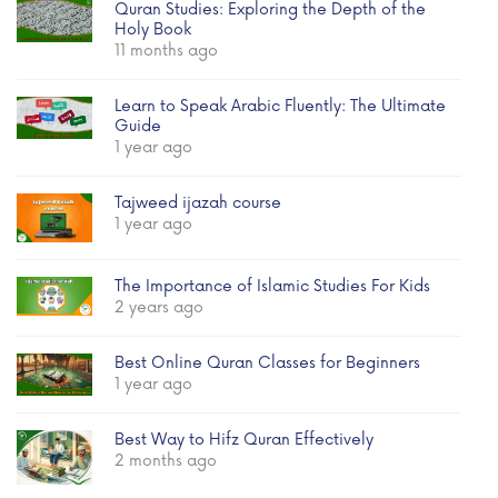
Quran Studies: Exploring the Depth of the
Holy Book
11 months ago
Learn to Speak Arabic Fluently: The Ultimate
Guide
1 year ago
Tajweed ijazah course
1 year ago
The Importance of Islamic Studies For Kids
2 years ago
Best Online Quran Classes for Beginners
1 year ago
Best Way to Hifz Quran Effectively
2 months ago