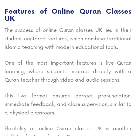
Features of Online Quran Classes
UK
The success of online Quran classes UK lies in their
student-centered features, which combine traditional
Islamic teaching with modern educational tools.
One of the most important features is live Quran
learning, where students interact directly with a
Quran teacher through video and audio sessions.
This live format ensures correct pronunciation,
immediate feedback, and close supervision, similar to
a physical classroom.
Flexibility of online Quran classes UK is another