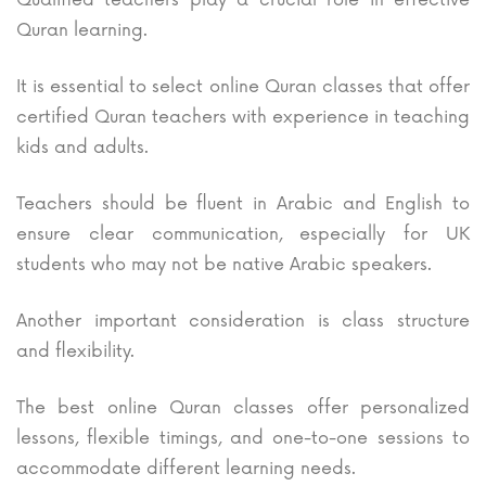
Quran learning.
It is essential to select online Quran classes that offer
certified Quran teachers with experience in teaching
kids and adults.
Teachers should be fluent in Arabic and English to
ensure clear communication, especially for UK
students who may not be native Arabic speakers.
Another important consideration is class structure
and flexibility.
The best online Quran classes offer personalized
lessons, flexible timings, and one-to-one sessions to
accommodate different learning needs.