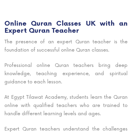
Online Quran Classes UK with an
Expert Quran Teacher
The presence of an expert Quran teacher is the
foundation of successful online Quran classes.
Professional online Quran teachers bring deep
knowledge, teaching experience, and spiritual
guidance to each lesson.
At Egypt Tilawat Academy, students learn the Quran
online with qualified teachers who are trained to
handle different learning levels and ages.
Expert Quran teachers understand the challenges