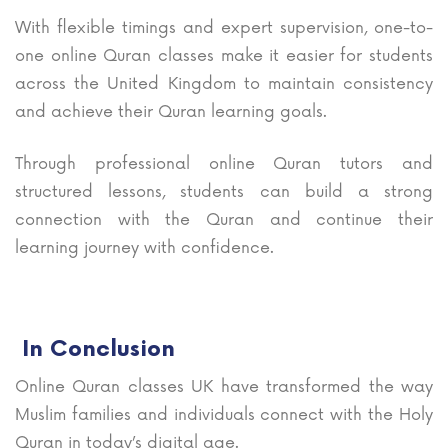
With flexible timings and expert supervision, one-to-
one online Quran classes make it easier for students
across the United Kingdom to maintain consistency
and achieve their Quran learning goals.
Through professional online Quran tutors and
structured lessons, students can build a strong
connection with the Quran and continue their
learning journey with confidence.
In Conclusion
Online Quran classes UK have transformed the way
Muslim families and individuals connect with the Holy
Quran in today’s digital age.