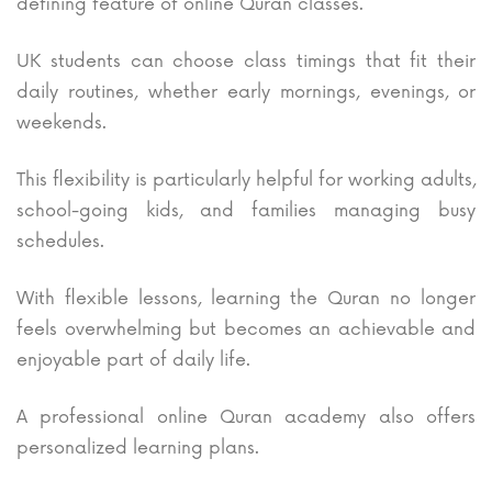
defining feature of online Quran classes.
UK students can choose class timings that fit their
daily routines, whether early mornings, evenings, or
weekends.
This flexibility is particularly helpful for working adults,
school-going kids, and families managing busy
schedules.
With flexible lessons, learning the Quran no longer
feels overwhelming but becomes an achievable and
enjoyable part of daily life.
A professional online Quran academy also offers
personalized learning plans.