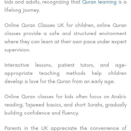
kids and adults, recognizing that
Quran learning
is a
lifelong journey.
Online Quran Classes UK for children, online Quran
classes provide a safe and structured environment
where they can learn at their own pace under expert
supervision.
Interactive lessons, patient tutors, and age-
appropriate teaching methods help children
develop a love for the Quran from an early age.
Online Quran classes for kids often focus on Arabic
reading, Tajweed basics, and short Surahs, gradually
building confidence and fluency.
Parents in the UK appreciate the convenience of