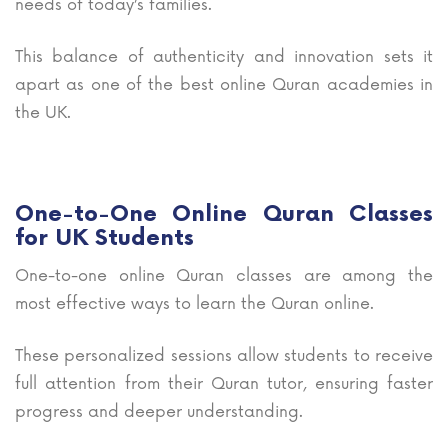
needs of today’s families.
This balance of authenticity and innovation sets it
apart as one of the best online Quran academies in
the UK.
One-to-One Online Quran Classes
for UK Students
One-to-one online Quran classes are among the
most effective ways to learn the Quran online.
These personalized sessions allow students to receive
full attention from their Quran tutor, ensuring faster
progress and deeper understanding.