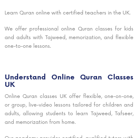
Learn Quran online with certified teachers in the UK.
We offer professional online Quran classes for kids
and adults with Tajweed, memorization, and flexible
one-to-one lessons.
Understand Online Quran Classes
UK
Online Quran classes UK offer flexible, one-on-one,
or group, live-video lessons tailored for children and
adults, allowing students to learn Tajweed, Tafseer,
and memorization from home.