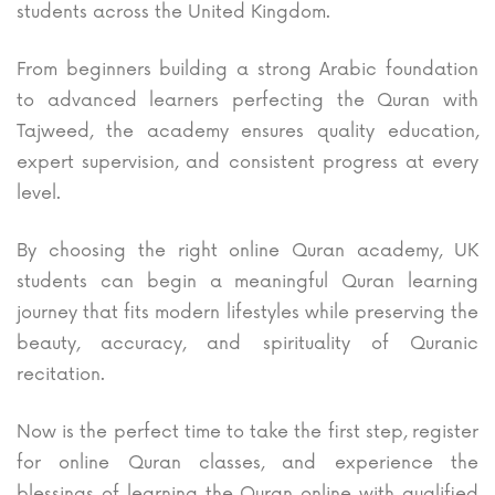
students across the United Kingdom.
From beginners building a strong Arabic foundation
to advanced learners perfecting the Quran with
Tajweed, the academy ensures quality education,
expert supervision, and consistent progress at every
level.
By choosing the right online Quran academy, UK
students can begin a meaningful Quran learning
journey that fits modern lifestyles while preserving the
beauty, accuracy, and spirituality of Quranic
recitation.
Now is the perfect time to take the first step, register
for online Quran classes, and experience the
blessings of learning the Quran online with qualified