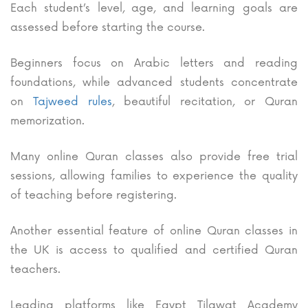
Each student’s level, age, and learning goals are
assessed before starting the course.
Beginners focus on Arabic letters and reading
foundations, while advanced students concentrate
on
Tajweed rules
, beautiful recitation, or Quran
memorization.
Many online Quran classes also provide free trial
sessions, allowing families to experience the quality
of teaching before registering.
Another essential feature of online Quran classes in
the UK is access to qualified and certified Quran
teachers.
Leading platforms like Egypt Tilawat Academy