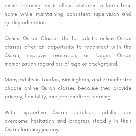
online learning, as it allows children to learn from
home while maintaining consistent supervision and
quality education.
Online Quran Classes UK for adults, online Quran
classes offer an opportunity to reconnect with the
Quran, improve recitation, or begin Quran
memorization regardless of age or background.
Many adults in London, Birmingham, and Manchester
choose online Quran classes because they provide
privacy, flexibility, and personalized learning.
With supportive Quran teachers, adults can
overcome hesitation and progress steadily in their
Quran learning journey.