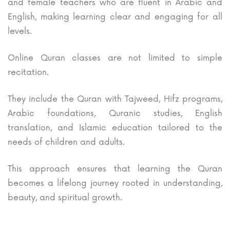
and female teachers who are fluent in Arabic and
English, making learning clear and engaging for all
levels.
Online Quran classes are not limited to simple
recitation.
They include the Quran with Tajweed, Hifz programs,
Arabic foundations, Quranic studies, English
translation, and Islamic education tailored to the
needs of children and adults.
This approach ensures that learning the Quran
becomes a lifelong journey rooted in understanding,
beauty, and spiritual growth.