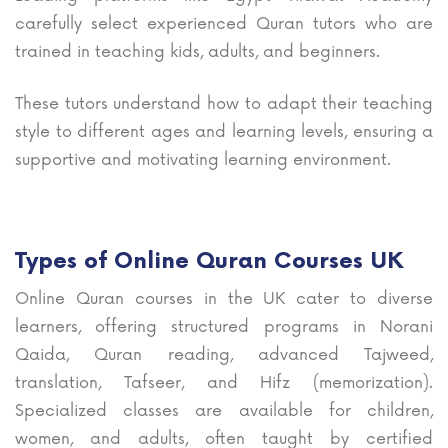
carefully select experienced Quran tutors who are
trained in teaching kids, adults, and beginners.
These tutors understand how to adapt their teaching
style to different ages and learning levels, ensuring a
supportive and motivating learning environment.
Types of Online Quran Courses UK
Online Quran courses in the UK cater to diverse
learners, offering structured programs in Norani
Qaida, Quran reading, advanced Tajweed,
translation, Tafseer, and Hifz (memorization).
Specialized classes are available for children,
women, and adults, often taught by certified