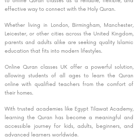
to online Quran classes as a reliable, flexible, and
effective way to connect with the Holy Quran.
Whether living in London, Birmingham, Manchester,
Leicester, or other cities across the United Kingdom,
parents and adults alike are seeking quality Islamic
education that fits into modern lifestyles.
Online Quran classes UK offer a powerful solution,
allowing students of all ages to learn the Quran
online with qualified teachers from the comfort of
their homes.
With trusted academies like Egypt Tilawat Academy,
learning the Quran has become a meaningful and
accessible journey for kids, adults, beginners, and
advanced learners worldwide.