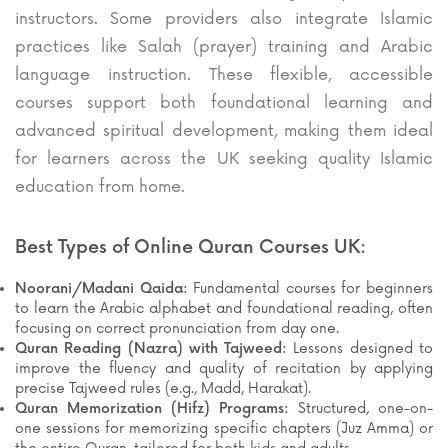
instructors. Some providers also integrate Islamic
practices like Salah (prayer) training and Arabic
language instruction. These flexible, accessible
courses support both foundational learning and
advanced spiritual development, making them ideal
for learners across the UK seeking quality Islamic
education from home.
Best Types of Online Quran Courses UK:
Noorani/Madani Qaida:
Fundamental courses for beginners
to learn the Arabic alphabet and foundational reading, often
focusing on correct pronunciation from day one.
Quran Reading (Nazra) with Tajweed:
Lessons designed to
improve the fluency and quality of recitation by applying
precise Tajweed rules (e.g., Madd, Harakat).
Quran Memorization (Hifz) Programs:
Structured, one-on-
one sessions for memorizing specific chapters (Juz Amma) or