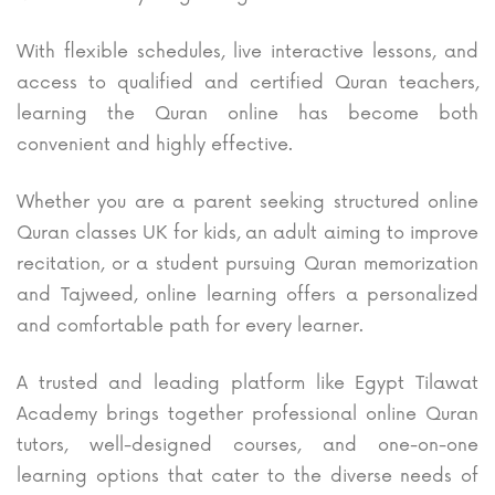
With flexible schedules, live interactive lessons, and
access to qualified and certified Quran teachers,
learning the Quran online has become both
convenient and highly effective.
Whether you are a parent seeking structured online
Quran classes UK for kids, an adult aiming to improve
recitation, or a student pursuing Quran memorization
and Tajweed, online learning offers a personalized
and comfortable path for every learner.
A trusted and leading platform like Egypt Tilawat
Academy brings together professional online Quran
tutors, well-designed courses, and one-on-one
learning options that cater to the diverse needs of