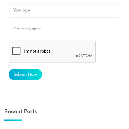
Submit Now
Recent Posts