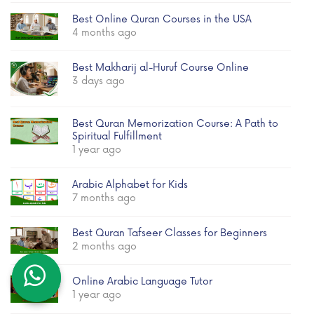
Best Online Quran Courses in the USA
4 months ago
Best Makharij al-Huruf Course Online
3 days ago
Best Quran Memorization Course: A Path to
Spiritual Fulfillment
1 year ago
Arabic Alphabet for Kids
7 months ago
Best Quran Tafseer Classes for Beginners
2 months ago
Online Arabic Language Tutor
1 year ago