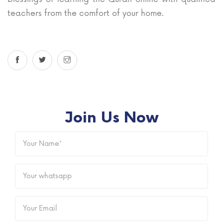
teachers from the comfort of your home.
Join Us Now