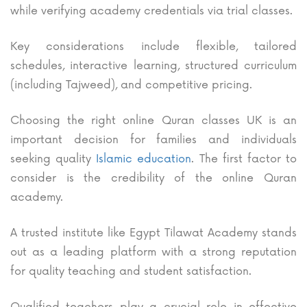
while verifying academy credentials via trial classes.
Key considerations include flexible, tailored
schedules, interactive learning, structured curriculum
(including Tajweed), and competitive pricing.
Choosing the right online Quran classes UK is an
important decision for families and individuals
seeking quality
Islamic education
. The first factor to
consider is the credibility of the online Quran
academy.
A trusted institute like Egypt Tilawat Academy stands
out as a leading platform with a strong reputation
for quality teaching and student satisfaction.
Qualified teachers play a crucial role in effective