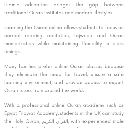
Islamic education bridges the gap between
traditional Quran institutes and modern lifestyles.
Learning the Quran online allows students to focus on
correct reading, recitation, Tajweed, and Quran
memorization while maintaining flexibility in class
timings.
Many families prefer online Quran classes because
they eliminate the need for travel, ensure a safe
learning environment, and provide access to expert
Quran tutors from around the world.
With a professional online Quran academy such as
Egypt Tilawat Academy, students in the UK can study
the Holy Quran,
القرآن الكريم
, with experienced male