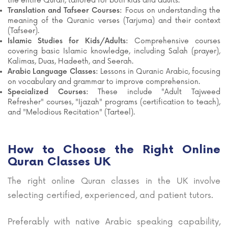
the entire Quran, tailored for both kids and adults.
Translation and Tafseer Courses:
Focus on understanding the
meaning of the Quranic verses (Tarjuma) and their context
(Tafseer).
Islamic Studies for Kids/Adults:
Comprehensive courses
covering basic Islamic knowledge, including Salah (prayer),
Kalimas, Duas, Hadeeth, and Seerah.
Arabic Language Classes:
Lessons in Quranic Arabic, focusing
on vocabulary and grammar to improve comprehension.
Specialized Courses:
These include "Adult Tajweed
Refresher" courses, "Ijazah" programs (certification to teach),
and "Melodious Recitation" (Tarteel).
How to Choose the Right Online
Quran Classes UK
The right online Quran classes in the UK involve
selecting certified, experienced, and patient tutors.
Preferably with native Arabic speaking capability,