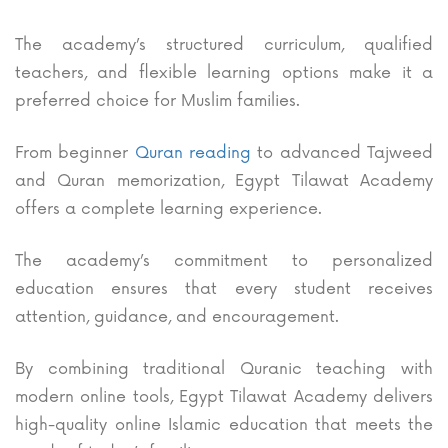
The academy’s structured curriculum, qualified
teachers, and flexible learning options make it a
preferred choice for Muslim families.
From beginner
Quran reading
to advanced Tajweed
and Quran memorization, Egypt Tilawat Academy
offers a complete learning experience.
The academy’s commitment to personalized
education ensures that every student receives
attention, guidance, and encouragement.
By combining traditional Quranic teaching with
modern online tools, Egypt Tilawat Academy delivers
high-quality online Islamic education that meets the