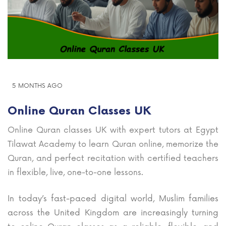
5 MONTHS AGO
Online Quran Classes UK
Online Quran classes UK with expert tutors at Egypt
Tilawat Academy to learn Quran online, memorize the
Quran, and perfect recitation with certified teachers
in flexible, live, one-to-one lessons.
In today’s fast-paced digital world, Muslim families
across the United Kingdom are increasingly turning