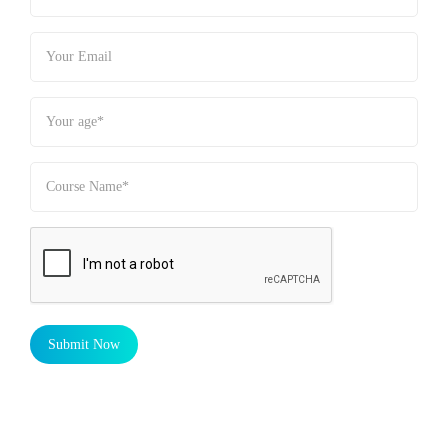
Submit Now