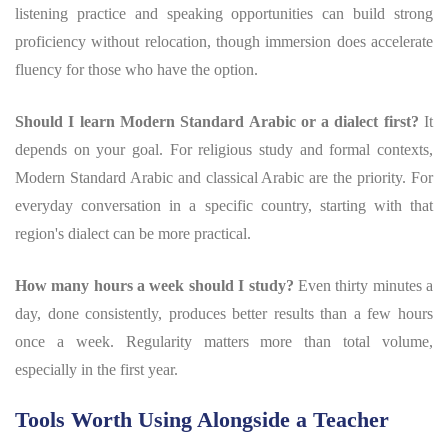
listening practice and speaking opportunities can build strong
proficiency without relocation, though immersion does accelerate
fluency for those who have the option.
Should I learn Modern Standard Arabic or a dialect first?
It
depends on your goal. For religious study and formal contexts,
Modern Standard Arabic and classical Arabic are the priority. For
everyday conversation in a specific country, starting with that
region's dialect can be more practical.
How many hours a week should I study?
Even thirty minutes a
day, done consistently, produces better results than a few hours
once a week. Regularity matters more than total volume,
especially in the first year.
Tools Worth Using Alongside a Teacher