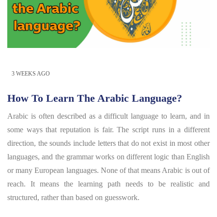
3 WEEKS AGO
How To Learn The Arabic Language?
Arabic is often described as a difficult language to learn, and in
some ways that reputation is fair. The script runs in a different
direction, the sounds include letters that do not exist in most other
languages, and the grammar works on different logic than English
or many European languages. None of that means Arabic is out of
reach. It means the learning path needs to be realistic and
structured, rather than based on guesswork.