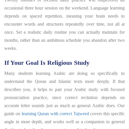
occasional three hour session on the weekend. Language learning
depends on spaced repetition, meaning your brain needs to
encounter words and structures repeatedly over time, not all at
once. Set a realistic daily routine you can actually maintain for
months, rather than an ambitious schedule you abandon after two
weeks.
If Your Goal Is Religious Study
Many students learning Arabic are doing so specifically to
understand the Quran and Islamic texts more deeply. If that
describes you, it helps to pair your Arabic study with focused
pronunciation practice, since correct recitation depends on
accurate letter sounds just as much as general Arabic does. Our
guide on
learning Quran with correct Tajweed
covers this specific
angle in more depth, and works well as a companion to general