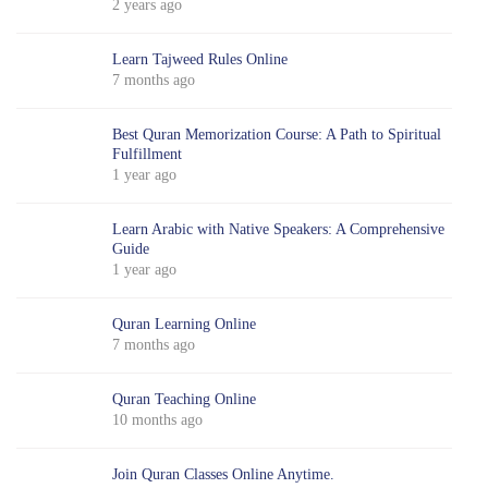
2 years ago
Learn Tajweed Rules Online
7 months ago
Best Quran Memorization Course: A Path to Spiritual
Fulfillment
1 year ago
Learn Arabic with Native Speakers: A Comprehensive
Guide
1 year ago
Quran Learning Online
7 months ago
Quran Teaching Online
10 months ago
Join Quran Classes Online Anytime.