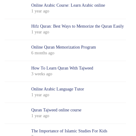
Online Arabic Course: Learn Arabic online
1 year ago
Hifz Quran: Best Ways to Memorize the Quran Easily
1 year ago
Online Quran Memorization Program
6 months ago
How To Learn Quran With Tajweed
3 weeks ago
Online Arabic Language Tutor
1 year ago
Quran Tajweed online course
1 year ago
The Importance of Islamic Studies For Kids