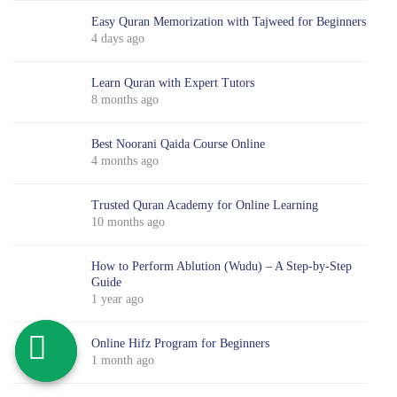
Easy Quran Memorization with Tajweed for Beginners
4 days ago
Learn Quran with Expert Tutors
8 months ago
Best Noorani Qaida Course Online
4 months ago
Trusted Quran Academy for Online Learning
10 months ago
How to Perform Ablution (Wudu) – A Step-by-Step
Guide
1 year ago
Online Hifz Program for Beginners
1 month ago