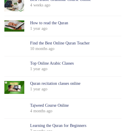
4 weeks ago
How to read the Quran
1 year ago
Find the Best Online Quran Teacher
10 months ago
Top Online Arabic Classes
1 year ago
Quran recitation classes online
1 year ago
Tajweed Course Online
4 months ago
Learning the Quran for Beginners