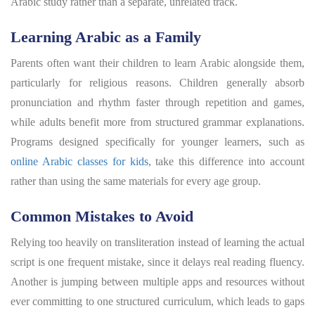
Arabic study rather than a separate, unrelated track.
Learning Arabic as a Family
Parents often want their children to learn Arabic alongside them,
particularly for religious reasons. Children generally absorb
pronunciation and rhythm faster through repetition and games,
while adults benefit more from structured grammar explanations.
Programs designed specifically for younger learners, such as
online Arabic classes for kids
, take this difference into account
rather than using the same materials for every age group.
Common Mistakes to Avoid
Relying too heavily on transliteration instead of learning the actual
script is one frequent mistake, since it delays real reading fluency.
Another is jumping between multiple apps and resources without
ever committing to one structured curriculum, which leads to gaps