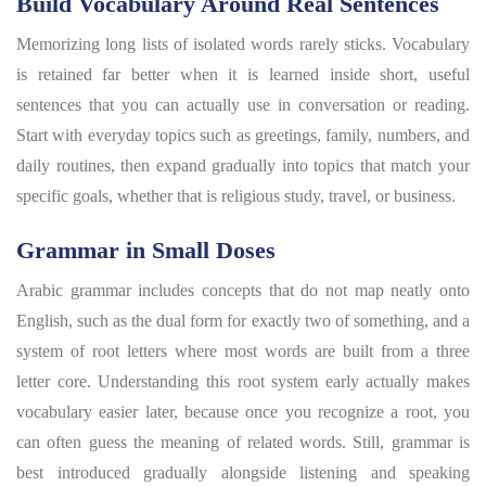
Build Vocabulary Around Real Sentences
Memorizing long lists of isolated words rarely sticks. Vocabulary
is retained far better when it is learned inside short, useful
sentences that you can actually use in conversation or reading.
Start with everyday topics such as greetings, family, numbers, and
daily routines, then expand gradually into topics that match your
specific goals, whether that is religious study, travel, or business.
Grammar in Small Doses
Arabic grammar includes concepts that do not map neatly onto
English, such as the dual form for exactly two of something, and a
system of root letters where most words are built from a three
letter core. Understanding this root system early actually makes
vocabulary easier later, because once you recognize a root, you
can often guess the meaning of related words. Still, grammar is
best introduced gradually alongside listening and speaking